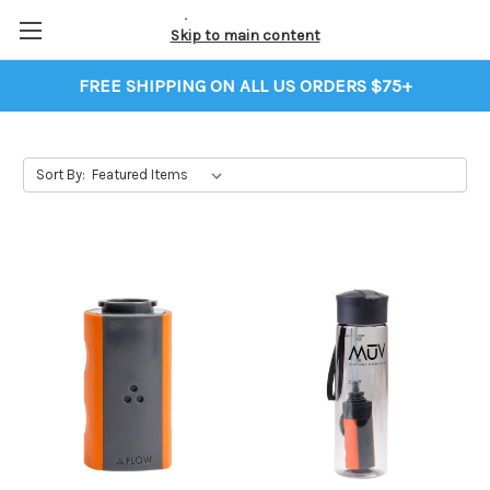
Skip to main content
FREE SHIPPING ON ALL US ORDERS $75+
Sort By: