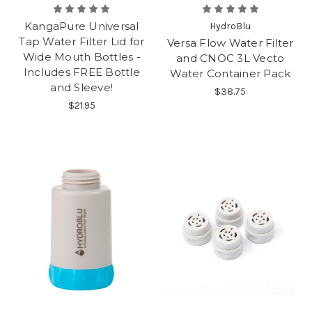
KangaPure Universal
HydroBlu
Tap Water Filter Lid for
Versa Flow Water Filter
Wide Mouth Bottles -
and CNOC 3L Vecto
Includes FREE Bottle
Water Container Pack
and Sleeve!
$38.75
$21.95