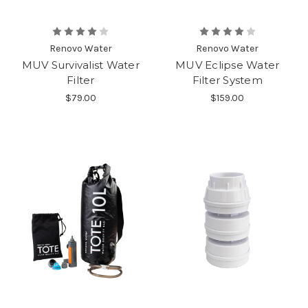
Renovo Water
Renovo Water
MUV Survivalist Water
MUV Eclipse Water
Filter
Filter System
$79.00
$159.00