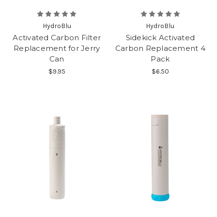
HydroBlu
HydroBlu
Activated Carbon Filter
Sidekick Activated
Replacement for Jerry
Carbon Replacement 4
Can
Pack
$9.95
$6.50