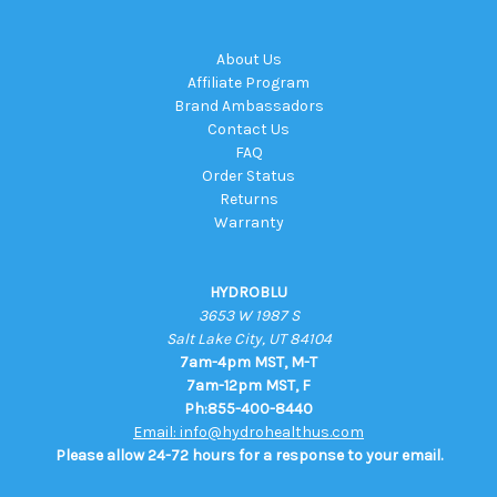
About Us
Affiliate Program
Brand Ambassadors
Contact Us
FAQ
Order Status
Returns
Warranty
HYDROBLU
3653 W 1987 S
Salt Lake City, UT 84104
7am-4pm MST, M-T
7am-12pm MST, F
Ph:855-400-8440
Email: info@hydrohealthus.com
Please allow 24-72 hours for a response to your email.