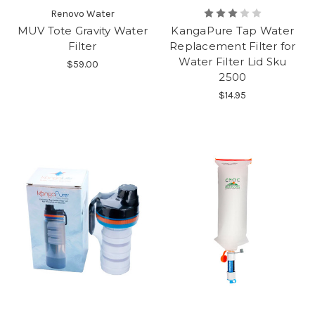
Renovo Water
MUV Tote Gravity Water
KangaPure Tap Water
Filter
Replacement Filter for
Water Filter Lid Sku
$59.00
2500
$14.95