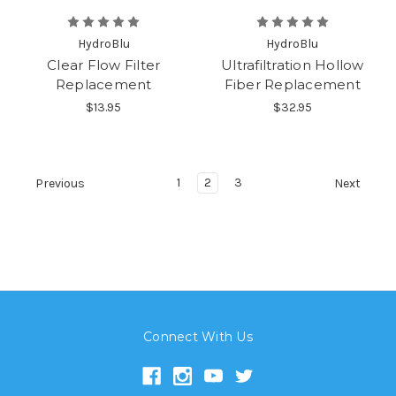
HydroBlu
HydroBlu
Clear Flow Filter
Ultrafiltration Hollow
Replacement
Fiber Replacement
$13.95
$32.95
1
2
3
Previous
Next
Connect With Us