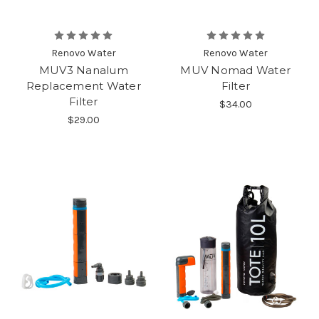
Renovo Water
Renovo Water
MUV3 Nanalum
MUV Nomad Water
Replacement Water
Filter
Filter
$34.00
$29.00