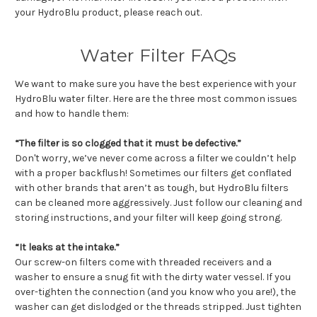
your HydroBlu product, please reach out.
Water Filter FAQs
We want to make sure you have the best experience with your
HydroBlu water filter. Here are the three most common issues
and how to handle them:
“The filter is so clogged that it must be defective.”
Don't worry, we’ve never come across a filter we couldn’t help
with a proper backflush! Sometimes our filters get conflated
with other brands that aren’t as tough, but HydroBlu filters
can be cleaned more aggressively. Just follow our cleaning and
storing instructions, and your filter will keep going strong.
“It leaks at the intake.”
Our screw-on filters come with threaded receivers and a
washer to ensure a snug fit with the dirty water vessel. If you
over-tighten the connection (and you know who you are!), the
washer can get dislodged or the threads stripped. Just tighten