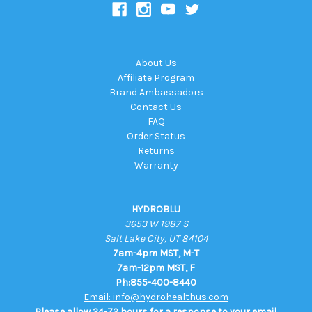
About Us
Affiliate Program
Brand Ambassadors
Contact Us
FAQ
Order Status
Returns
Warranty
HYDROBLU
3653 W 1987 S
Salt Lake City, UT 84104
7am-4pm MST, M-T
7am-12pm MST, F
Ph:855-400-8440
Email: info@hydrohealthus.com
Please allow 24-72 hours for a response to your email.