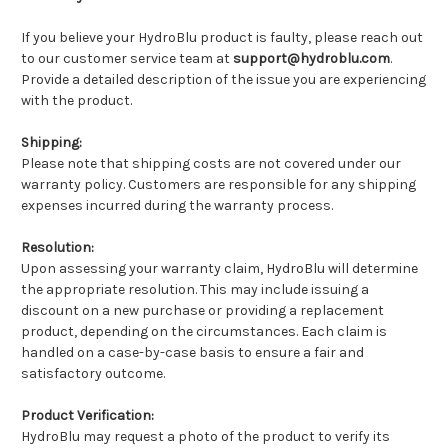
If you believe your HydroBlu product is faulty, please reach out
to our customer service team at
support@hydroblu.com
.
Provide a detailed description of the issue you are experiencing
with the product.
Shipping:
Please note that shipping costs are not covered under our
warranty policy. Customers are responsible for any shipping
expenses incurred during the warranty process.
Resolution:
Upon assessing your warranty claim, HydroBlu will determine
the appropriate resolution. This may include issuing a
discount on a new purchase or providing a replacement
product, depending on the circumstances. Each claim is
handled on a case-by-case basis to ensure a fair and
satisfactory outcome.
Product Verification:
HydroBlu may request a photo of the product to verify its