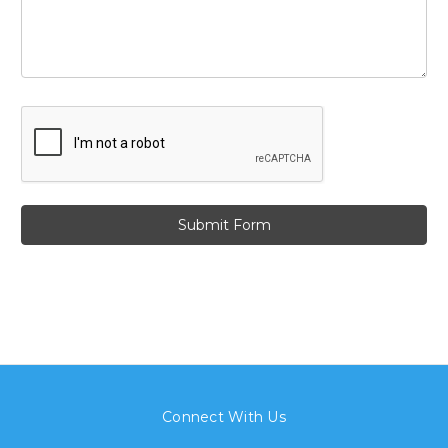
Connect With Us