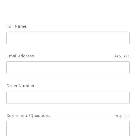
Full Name
Email Address
REQUIRED
Order Number
Comments/Questions
REQUIRED