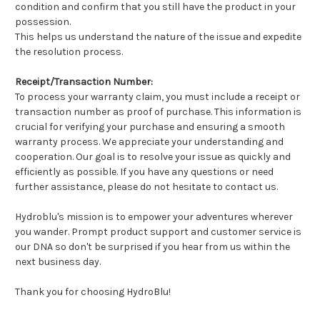
condition and confirm that you still have the product in your
possession.
This helps us understand the nature of the issue and expedite
the resolution process.
Receipt/Transaction Number:
To process your warranty claim, you must include a receipt or
transaction number as proof of purchase. This information is
crucial for verifying your purchase and ensuring a smooth
warranty process. We appreciate your understanding and
cooperation. Our goal is to resolve your issue as quickly and
efficiently as possible. If you have any questions or need
further assistance, please do not hesitate to contact us.
Hydroblu's mission is to empower your adventures wherever
you wander. Prompt product support and customer service is
our DNA so don't be surprised if you hear from us within the
next business day.
Thank you for choosing HydroBlu!