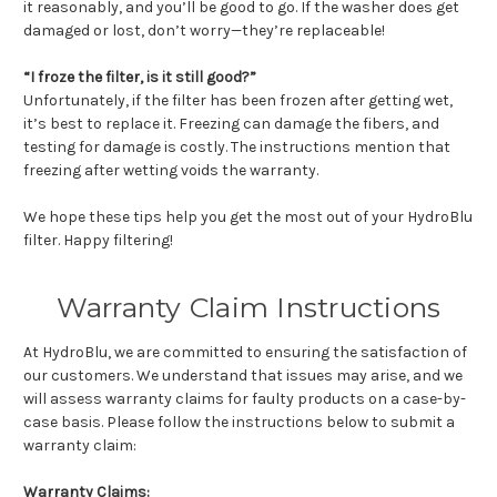
it reasonably, and you’ll be good to go. If the washer does get
damaged or lost, don’t worry—they’re replaceable!
“I froze the filter, is it still good?”
Unfortunately, if the filter has been frozen after getting wet,
it’s best to replace it. Freezing can damage the fibers, and
testing for damage is costly. The instructions mention that
freezing after wetting voids the warranty.
We hope these tips help you get the most out of your HydroBlu
filter. Happy filtering!
Warranty Claim Instructions
At HydroBlu, we are committed to ensuring the satisfaction of
our customers. We understand that issues may arise, and we
will assess warranty claims for faulty products on a case-by-
case basis. Please follow the instructions below to submit a
warranty claim:
Warranty Claims: