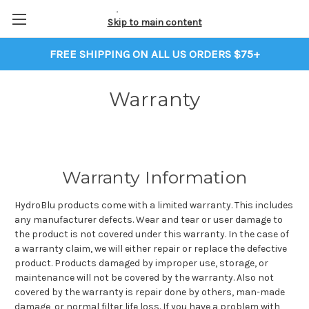
Skip to main content
FREE SHIPPING ON ALL US ORDERS $75+
Warranty
Warranty Information
HydroBlu products come with a limited warranty. This includes
any manufacturer defects. Wear and tear or user damage to
the product is not covered under this warranty. In the case of
a warranty claim, we will either repair or replace the defective
product. Products damaged by improper use, storage, or
maintenance will not be covered by the warranty. Also not
covered by the warranty is repair done by others, man-made
damage, or normal filter life loss. If you have a problem with