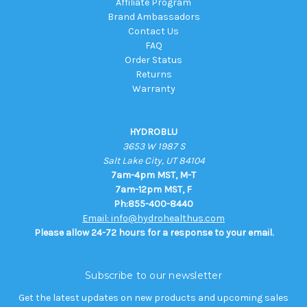
Affiliate Program
Brand Ambassadors
Contact Us
FAQ
Order Status
Returns
Warranty
HYDROBLU
3653 W 1987 S
Salt Lake City, UT 84104
7am-4pm MST, M-T
7am-12pm MST, F
Ph:855-400-8440
Email: info@hydrohealthus.com
Please allow 24-72 hours for a response to your email.
Subscribe to our newsletter
Get the latest updates on new products and upcoming sales