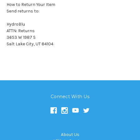
How to Return Your Item
Send returns to:
HydroBlu
ATTN: Returns
3653 W 1987 S
Salt Lake City, UT 84104
Connect With Us
About Us