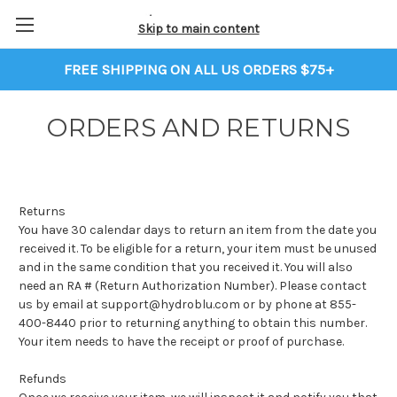
Skip to main content
FREE SHIPPING ON ALL US ORDERS $75+
ORDERS AND RETURNS
Returns
You have 30 calendar days to return an item from the date you
received it. To be eligible for a return, your item must be unused
and in the same condition that you received it. You will also
need an RA # (Return Authorization Number). Please contact
us by email at support@hydroblu.com or by phone at 855-
400-8440 prior to returning anything to obtain this number.
Your item needs to have the receipt or proof of purchase.
Refunds