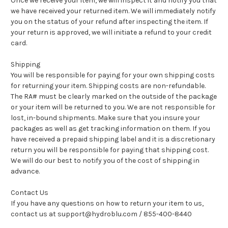
Once we receive your item, we will inspect it and notify you that
we have received your returned item. We will immediately notify
you on the status of your refund after inspecting the item. If
your return is approved, we will initiate a refund to your credit
card.
Shipping
You will be responsible for paying for your own shipping costs
for returning your item. Shipping costs are non-refundable.
The RA# must be clearly marked on the outside of the package
or your item will be returned to you. We are not responsible for
lost, in-bound shipments. Make sure that you insure your
packages as well as get tracking information on them. If you
have received a prepaid shipping label and it is a discretionary
return you will be responsible for paying that shipping cost.
We will do our best to notify you of the cost of shipping in
advance.
Contact Us
If you have any questions on how to return your item to us,
contact us at support@hydroblu.com / 855-400-8440