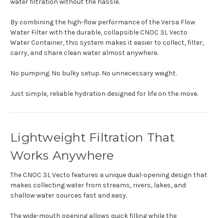
water filtration without the hassle.
By combining the high-flow performance of the Versa Flow
Water Filter with the durable, collapsible CNOC 3L Vecto
Water Container, this system makes it easier to collect, filter,
carry, and share clean water almost anywhere.
No pumping. No bulky setup. No unnecessary weight.
Just simple, reliable hydration designed for life on the move.
Lightweight Filtration That
Works Anywhere
The CNOC 3L Vecto features a unique dual-opening design that
makes collecting water from streams, rivers, lakes, and
shallow water sources fast and easy.
The wide-mouth opening allows quick filling while the