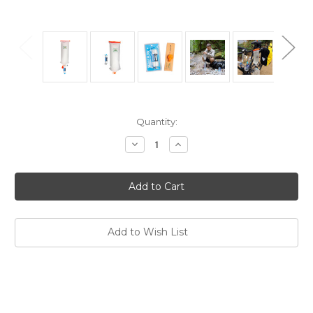
Current
Quantity:
Stock:
Decrease
Increase
Quantity
Quantity
of
of
Versa
Versa
Flow
Flow
Water
Water
Filter
Filter
and
and
CNOC
CNOC
3L
3L
Add to Wish List
Vecto
Vecto
Water
Water
Container
Container
Pack
Pack