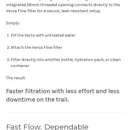
integrated 28mm threaded opening connects directly to the
Versa Flow filter for a secure, leak-resistant setup.
Simply:
Fill the Vecto with untreated water
Attach the Versa Flow filter
Filter directly into another bottle, hydration pack, or clean
container
The result:
Faster filtration with less effort and less
downtime on the trail.
Fast Flow. Dependable