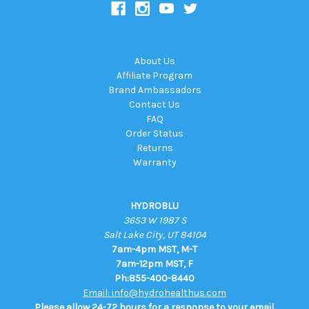
About Us
Affiliate Program
Brand Ambassadors
Contact Us
FAQ
Order Status
Returns
Warranty
HYDROBLU
3653 W 1987 S
Salt Lake City, UT 84104
7am-4pm MST, M-T
7am-12pm MST, F
Ph:855-400-8440
Email: info@hydrohealthus.com
Please allow 24-72 hours for a response to your email.