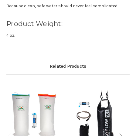
Because clean, safe water should never feel complicated.
Product Weight:
4 oz.
Related Products