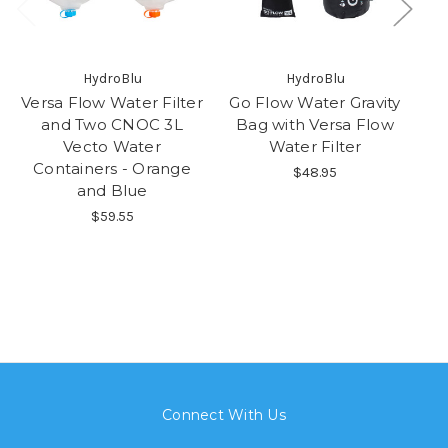
HydroBlu
HydroBlu
Versa Flow Water Filter
Go Flow Water Gravity
and Two CNOC 3L
Bag with Versa Flow
Vecto Water
Water Filter
Containers - Orange
$48.95
and Blue
$59.55
Connect With Us