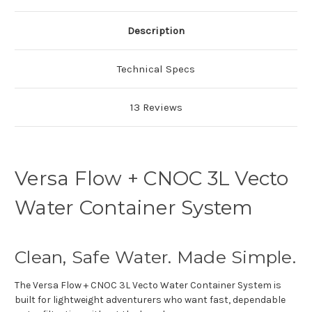
Description
Technical Specs
13 Reviews
Versa Flow + CNOC 3L Vecto
Water Container System
Clean, Safe Water. Made Simple.
The Versa Flow + CNOC 3L Vecto Water Container System is
built for lightweight adventurers who want fast, dependable