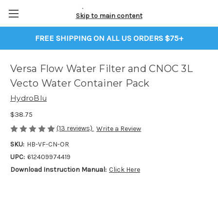
Skip to main content
FREE SHIPPING ON ALL US ORDERS $75+
Versa Flow Water Filter and CNOC 3L
Vecto Water Container Pack
HydroBlu
$38.75
(13 reviews)
Write a Review
SKU:
HB-VF-CN-OR
UPC:
612409974419
Download Instruction Manual:
Click Here