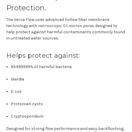
Protection.
The Versa Flow uses advanced hollow fiber membrane
technology with microscopic 0.1 micron pores designed to
help protect against harmful contaminants commonly found
in untreated water sources.
Helps protect against:
99.999999% of harmful bacteria
Giardia
E. coli
Protozoan cysts
Cryptosporidium
Designed for strong flow performance and easy backflushing,