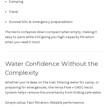
Camping
Travel
Survival kits & emergency preparedness
The Vecto collapses down compact when empty, making it
easy to pack while still giving you high-capacity filtration
when you need it most.
Water Confidence Without the
Complexity
Whether you’re deep on the trail, filtering water for camp, or
preparing for emergencies, the Versa Flow + CNOC Vecto
system helps remove the uncertainty from finding safe water.
Simple setup. Fast filtration. Reliable performance.