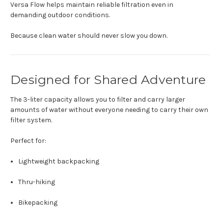
Versa Flow helps maintain reliable filtration even in
demanding outdoor conditions.
Because clean water should never slow you down.
Designed for Shared Adventure
The 3-liter capacity allows you to filter and carry larger
amounts of water without everyone needing to carry their own
filter system.
Perfect for:
Lightweight backpacking
Thru-hiking
Bikepacking