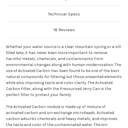
Technical Specs
18 Reviews
Whether your water source is a clear mountain spring or a silt
filled lake, it has never been more important to remove
harmful metals, chemicals, and contaminants from
environmental changes along with human modernization. The
use of Activated Carbon has been found to be one of the best
natural compounds for filtering out those unwanted elements
while also improving taste and color clarity. The Activated
Carbon Filter, along with the Pressurized Jerry Can is the
perfect filter to protect your family.
The Activated Carbon module is made up of mixture of
activated carbon and ion-exchange microbeads. Activated
carbon adsorbs chemicals and heavy metals, and improves
the taste and color of the contaminated water. The ion-