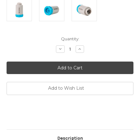
Current
Quantity:
Stock:
Decrease
Increase
Quantity
Quantity
of
of
Activated
Activated
Carbon
Carbon
Filter
Filter
Replacement
Replacement
for
for
Jerry
Jerry
Can
Can
Add to Wish List
Description