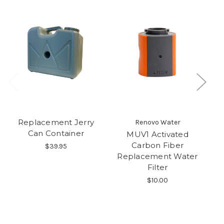
Replacement Jerry
Renovo Water
Can Container
MUV1 Activated
P
Carbon Fiber
$39.95
Replacement Water
Filter
$10.00