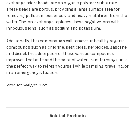
exchange microbeads are an organic polymer substrate.
These beads are porous, providing a large surface area for
removing pollution, poisonous, and heavy metal iron from the
water. The ion-exchange replaces these negative ions with
innocuous ions, such as sodium and potassium.
Additionally, this combination will remove unhealthy organic
compounds such as chlorine, pesticides, herbicides, gasoline,
and diesel. The adsorption of these various compounds
improves the taste and the color of water transforming it into
the perfect way to refresh yourself while camping, traveling, or
in an emergency situation.
Product Weight: 3 oz
Related Products