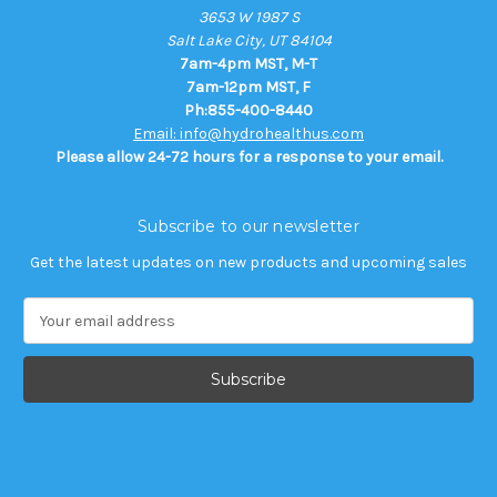
3653 W 1987 S
Salt Lake City, UT 84104
7am-4pm MST, M-T
7am-12pm MST, F
Ph:855-400-8440
Email: info@hydrohealthus.com
Please allow 24-72 hours for a response to your email.
Subscribe to our newsletter
Get the latest updates on new products and upcoming sales
E
m
a
i
l
A
d
d
r