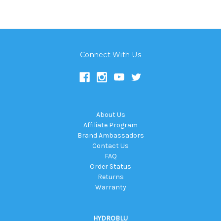
Connect With Us
About Us
Affiliate Program
Brand Ambassadors
Contact Us
FAQ
Order Status
Returns
Warranty
HYDROBLU