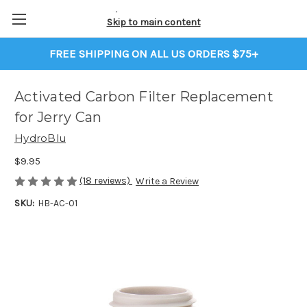
Skip to main content
FREE SHIPPING ON ALL US ORDERS $75+
Activated Carbon Filter Replacement
for Jerry Can
HydroBlu
$9.95
(18 reviews)
Write a Review
SKU:
HB-AC-01