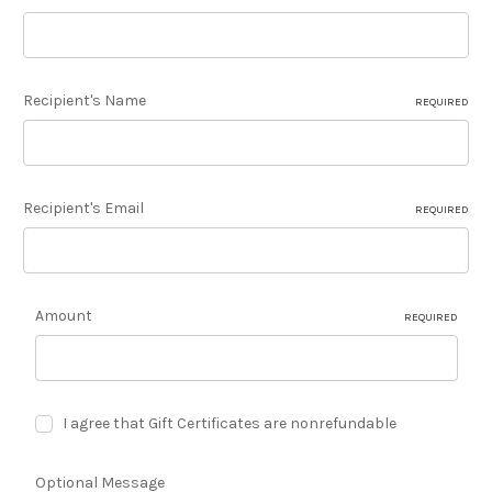
Recipient's Name
REQUIRED
Recipient's Email
REQUIRED
Amount
REQUIRED
I agree that Gift Certificates are nonrefundable
Optional Message