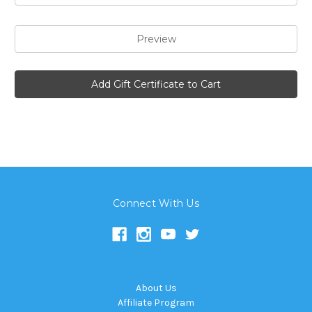
Connect With Us
About Us
Affiliate Program