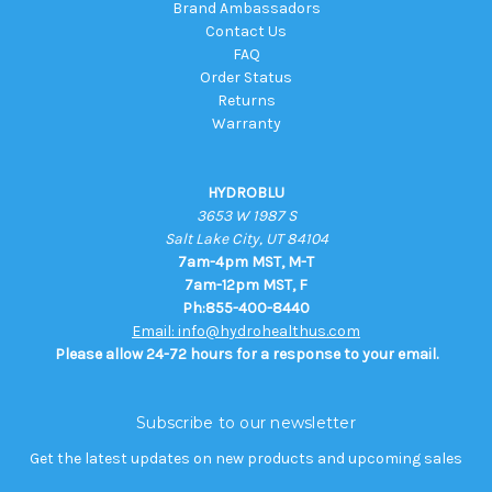
Brand Ambassadors
Contact Us
FAQ
Order Status
Returns
Warranty
HYDROBLU
3653 W 1987 S
Salt Lake City, UT 84104
7am-4pm MST, M-T
7am-12pm MST, F
Ph:855-400-8440
Email: info@hydrohealthus.com
Please allow 24-72 hours for a response to your email.
Subscribe to our newsletter
Get the latest updates on new products and upcoming sales