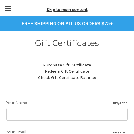
Skip to main content
FREE SHIPPING ON ALL US ORDERS $75+
Gift Certificates
Purchase Gift Certificate
Redeem Gift Certificate
Check Gift Certificate Balance
Your Name
REQUIRED
Your Email
REQUIRED