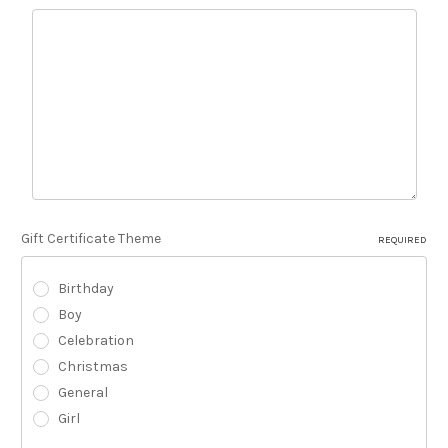
Gift Certificate Theme
REQUIRED
Birthday
Boy
Celebration
Christmas
General
Girl