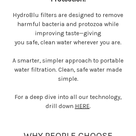
HydroBlu filters are designed to remove
harmful bacteria and protozoa while
improving taste—giving
you safe, clean water wherever you are.
A smarter, simpler approach to portable
water filtration. Clean, safe water made
simple.
For a deep dive into all our technology,
drill down
HERE
.
WHY PEOPLE CHOOSE