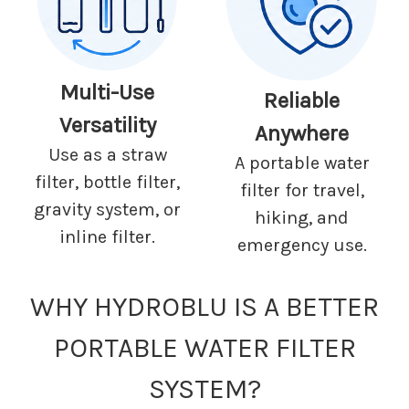
Multi-Use
Reliable
Versatility
Anywhere
Use as a straw
A portable water
filter, bottle filter,
filter for travel,
gravity system, or
hiking, and
inline filter.
emergency use.
WHY HYDROBLU IS A BETTER
PORTABLE WATER FILTER
SYSTEM?