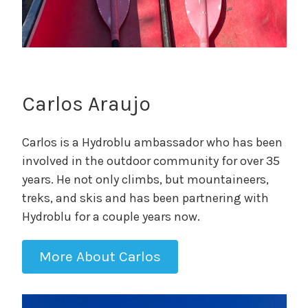
Carlos Araujo
Carlos is a Hydroblu ambassador who has been
involved in the outdoor community for over 35
years. He not only climbs, but mountaineers,
treks, and skis and has been partnering with
Hydroblu for a couple years now.
More About Carlos