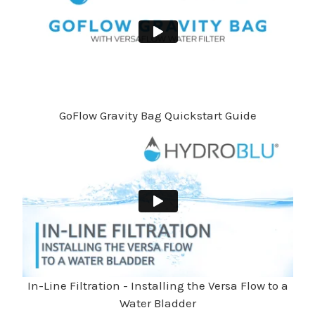
GoFlow Gravity Bag Quickstart Guide
In-Line Filtration - Installing the Versa Flow to a
Water Bladder