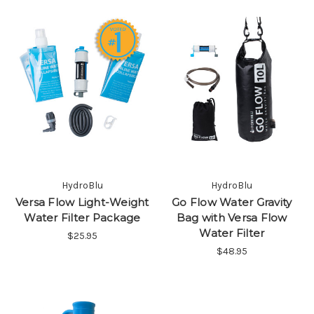
HydroBlu
HydroBlu
Versa Flow Light-Weight
Go Flow Water Gravity
Water Filter Package
Bag with Versa Flow
Water Filter
$25.95
$48.95