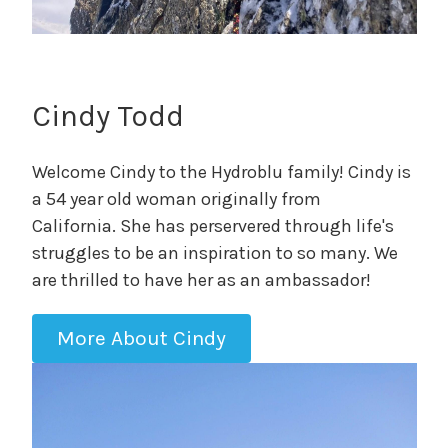
Cindy Todd
Welcome Cindy to the Hydroblu family! Cindy is
a 54 year old woman originally from
California. She has perservered through life's
struggles to be an inspiration to so many. We
are thrilled to have her as an ambassador!
More About Cindy