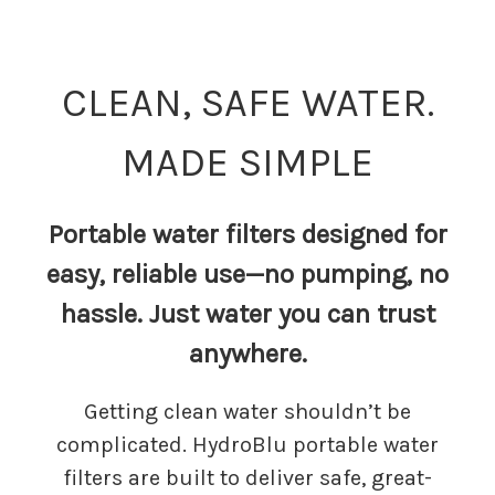
CLEAN, SAFE WATER.
MADE SIMPLE
Portable water filters designed for
easy, reliable use—no pumping, no
hassle. Just water you can trust
anywhere.
Getting clean water shouldn’t be
complicated. HydroBlu portable water
filters are built to deliver safe, great-