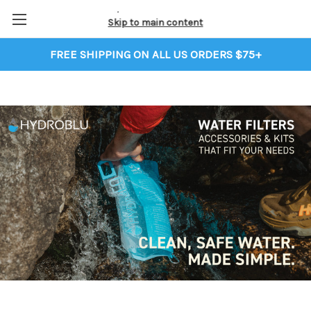
Skip to main content
FREE SHIPPING ON ALL US ORDERS $75+