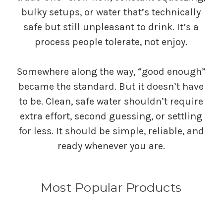
bulky setups, or water that’s technically
safe but still unpleasant to drink. It’s a
process people tolerate, not enjoy.
Somewhere along the way, “good enough”
became the standard. But it doesn’t have
to be. Clean, safe water shouldn’t require
extra effort, second guessing, or settling
for less. It should be simple, reliable, and
ready whenever you are.
Most Popular Products