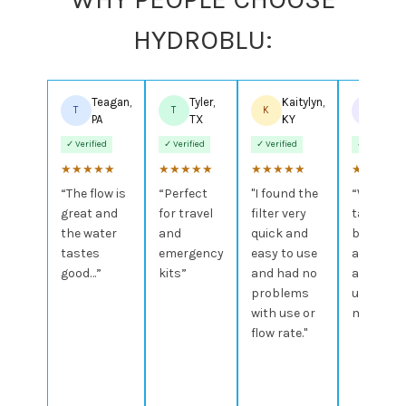
HYDROBLU:
Teagan,
Tyler,
Kaitylyn,
Bran
T
T
K
B
PA
TX
KY
AL
✓ Verified
✓ Verified
✓ Verified
✓ Verified
★
★
★
★
★
★
★
★
★
★
★
★
★
★
★
★
★
★
★
★
“The flow is
“Perfect
"I found the
“Water
great and
for travel
filter very
tastes
the water
and
quick and
better
tastes
emergency
easy to use
and I
good…”
kits”
and had no
actually
problems
use it
with use or
more.”
flow rate."