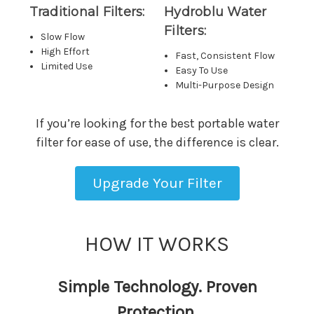
Traditional Filters:
Hydroblu Water
Filters:
Slow Flow
High Effort
Fast, Consistent Flow
Limited Use
Easy To Use
Multi-Purpose Design
If you’re looking for the best portable water
filter for ease of use, the difference is clear.
Upgrade Your Filter
HOW IT WORKS
Simple Technology. Proven
Protection.