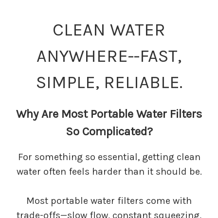
CLEAN WATER
ANYWHERE--FAST,
SIMPLE, RELIABLE.
Why Are Most Portable Water Filters
So Complicated?
For something so essential, getting clean
water often feels harder than it should be.
Most portable water filters come with
trade-offs—slow flow, constant squeezing,