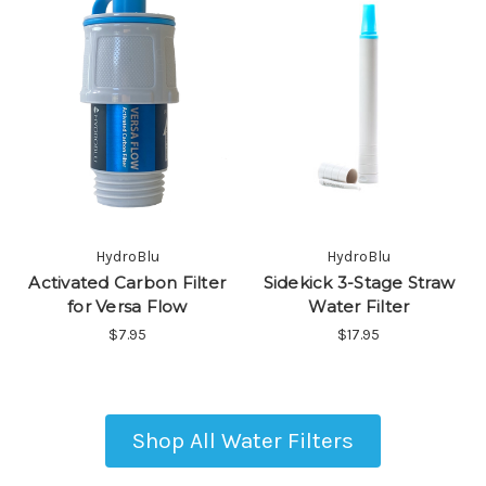
HydroBlu
HydroBlu
Activated Carbon Filter
Sidekick 3-Stage Straw
for Versa Flow
Water Filter
$7.95
$17.95
Shop All Water Filters