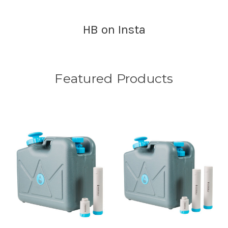
HB on Insta
Featured Products