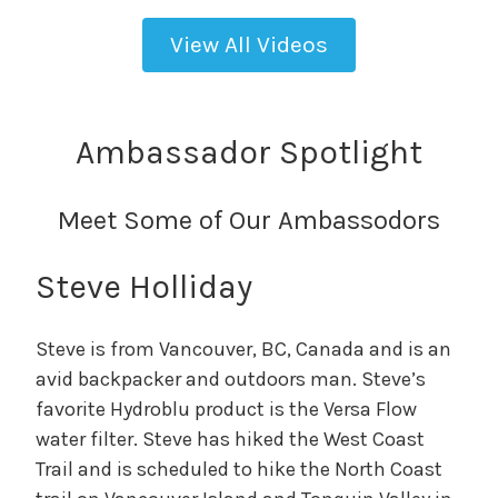
View All Videos
Ambassador Spotlight
Meet Some of Our Ambassodors
Steve Holliday
Steve is from Vancouver, BC, Canada and is an
avid backpacker and outdoors man. Steve’s
favorite Hydroblu product is the Versa Flow
water filter. Steve has hiked the West Coast
Trail and is scheduled to hike the North Coast