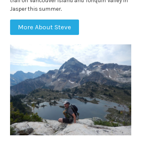
trail on Vancouver Island and Tonquin Valley in
Jasper this summer.
More About Steve