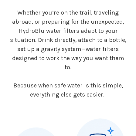
Whether you’re on the trail, traveling
abroad, or preparing for the unexpected,
HydroBlu water filters adapt to your
situation. Drink directly, attach to a bottle,
set up a gravity system—water filters
designed to work the way you want them
to.
Because when safe water is this simple,
everything else gets easier.