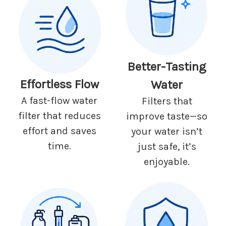
Better-Tasting
Effortless Flow
Water
A fast-flow water
Filters that
filter that reduces
improve taste—so
effort and saves
your water isn’t
time.
just safe, it’s
enjoyable.