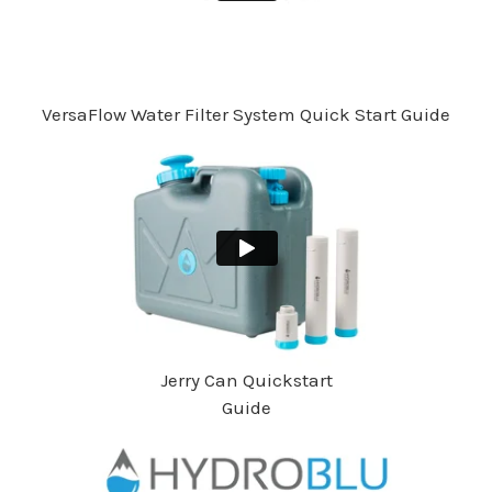
VersaFlow Water Filter System Quick Start Guide
Jerry Can Quickstart
Guide