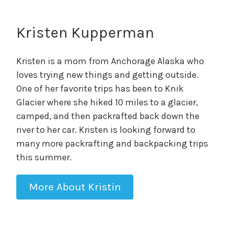
Kristen Kupperman
Kristen is a mom from Anchorage Alaska who
loves trying new things and getting outside.
One of her favorite trips has been to Knik
Glacier where she hiked 10 miles to a glacier,
camped, and then packrafted back down the
river to her car. Kristen is looking forward to
many more packrafting and backpacking trips
this summer.
More About Kristin