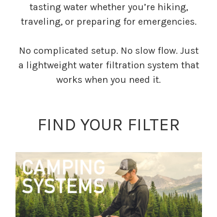
tasting water whether you’re hiking,
traveling, or preparing for emergencies.
No complicated setup. No slow flow. Just
a lightweight water filtration system that
works when you need it.
FIND YOUR FILTER