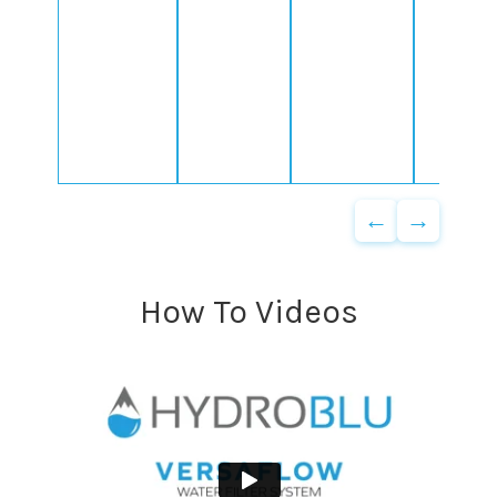
←
→
How To Videos