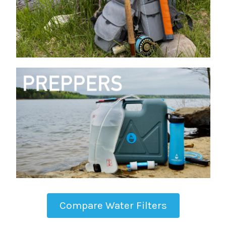
Compare Water Filters