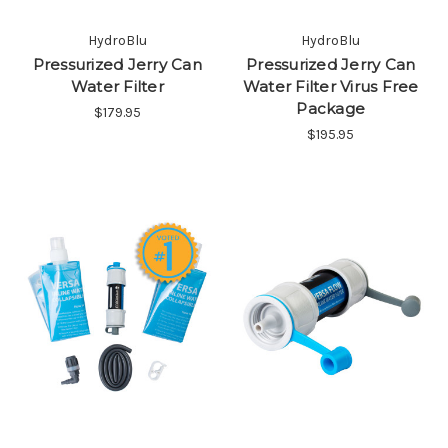
HydroBlu
HydroBlu
Pressurized Jerry Can
Pressurized Jerry Can
Water Filter
Water Filter Virus Free
Package
$179.95
$195.95