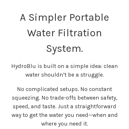
A Simpler Portable
Water Filtration
System.
HydroBlu is built on a simple idea: clean
water shouldn’t be a struggle.
No complicated setups. No constant
squeezing. No trade-offs between safety,
speed, and taste. Just a straightforward
way to get the water you need—when and
where you need it.