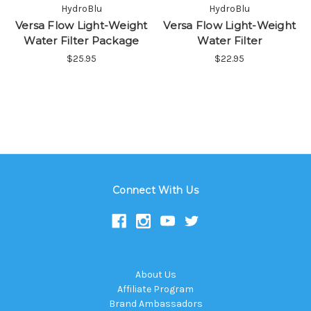
HydroBlu
HydroBlu
Versa Flow Light-Weight
Versa Flow Light-Weight
Water Filter Package
Water Filter
$25.95
$22.95
Connect With Us
About Us
Affiliate Program
Brand Ambassadors