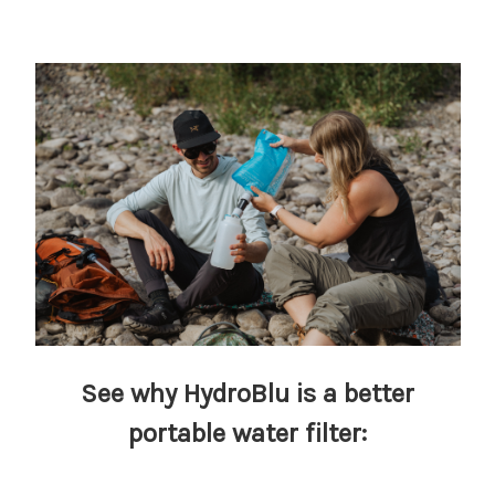
See why HydroBlu is a better
portable water filter: