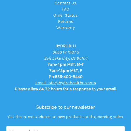
Contact Us
FAQ
Order Status
Returns
Warranty
HYDROBLU
3653 W 1987 S
Salt Lake City, UT 84104
7am-4pm MST, M-T
7am-12pm MST, F
Ph:855-400-8440
Email: info@hydrohealthus.com
Please allow 24-72 hours for a response to your email.
Subscribe to our newsletter
Get the latest updates on new products and upcoming sales
E