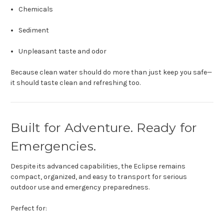
Chemicals
Sediment
Unpleasant taste and odor
Because clean water should do more than just keep you safe—
it should taste clean and refreshing too.
Built for Adventure. Ready for
Emergencies.
Despite its advanced capabilities, the Eclipse remains
compact, organized, and easy to transport for serious
outdoor use and emergency preparedness.
Perfect for: