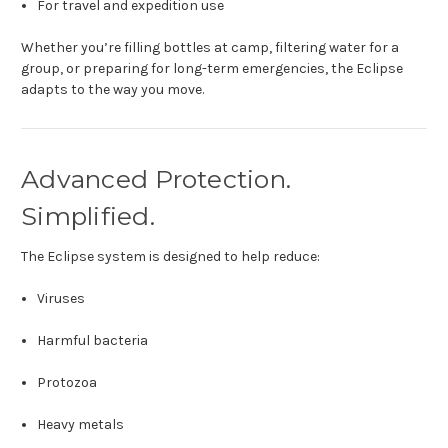
For travel and expedition use
Whether you’re filling bottles at camp, filtering water for a
group, or preparing for long-term emergencies, the Eclipse
adapts to the way you move.
Advanced Protection.
Simplified.
The Eclipse system is designed to help reduce:
Viruses
Harmful bacteria
Protozoa
Heavy metals