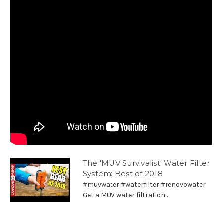
The 'MUV Survivalist' Water Filter
System: Best of 2018
#muvwater #waterfilter #renovowater
Get a MUV water filtration...