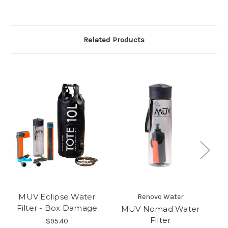
Related Products
MUV Eclipse Water
Renovo Water
Filter - Box Damage
MUV Nomad Water
M
Filter
$95.40