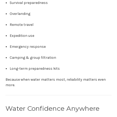
Survival preparedness
Overlanding
Remote travel
Expedition use
Emergency response
Camping & group filtration
Long-term preparedness kits
Because when water matters most, reliability matters even
more.
Water Confidence Anywhere