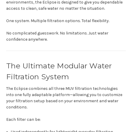
environments, the Eclipse is designed to give you dependable
access to clean, safe water no matter the situation.
One system. Multiple filtration options. Total flexibility.
No complicated guesswork. No limitations. Just water
confidence anywhere.
The Ultimate Modular Water
Filtration System
The Eclipse combines all three MUV filtration technologies
into one fully adaptable platform—allowing you to customize
your filtration setup based on your environment and water
conditions.
Each filter can be:
Used independently for lightweight everyday filtration