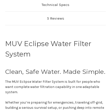
Technical Specs
5 Reviews
MUV Eclipse Water Filter
System
Clean, Safe Water. Made Simple.
The MUV Eclipse Water Filter System is built for people who
want complete water filtration capability in one adaptable
system.
Whether you’re preparing for emergencies, traveling off-grid,
building a serious survival setup, or pushing deep into remote