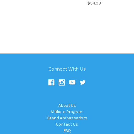
$34.00
Connect With Us
About Us
Affiliate Program
Brand Ambassadors
Contact Us
FAQ