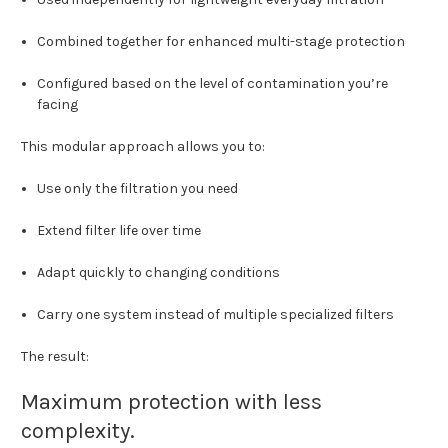
Combined together for enhanced multi-stage protection
Configured based on the level of contamination you’re
facing
This modular approach allows you to:
Use only the filtration you need
Extend filter life over time
Adapt quickly to changing conditions
Carry one system instead of multiple specialized filters
The result:
Maximum protection with less
complexity.