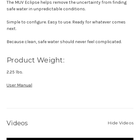
The MUV Eclipse helps remove the uncertainty from finding
safe water in unpredictable conditions.
Simple to configure. Easy to use. Ready for whatever comes
next.
Because clean, safe water should never feel complicated.
Product Weight:
2.25 lbs.
User Manual
Videos
Hide Videos