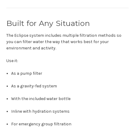
Built for Any Situation
The Eclipse system includes multiple filtration methods so
you can filter water the way that works best for your
environment and activity.
Use it:
As a pump filter
As a gravity-fed system
With the included water bottle
Inline with hydration systems
For emergency group filtration