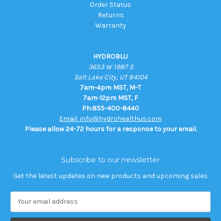
Order Status
Returns
Warranty
HYDROBLU
3653 W 1987 S
Salt Lake City, UT 84104
7am-4pm MST, M-T
7am-12pm MST, F
Ph:855-400-8440
Email: info@hydrohealthus.com
Please allow 24-72 hours for a response to your email.
Subscribe to our newsletter
Get the latest updates on new products and upcoming sales
E
m
a