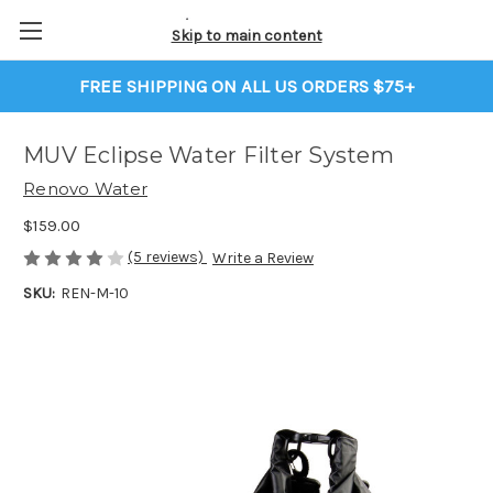
Skip to main content
FREE SHIPPING ON ALL US ORDERS $75+
MUV Eclipse Water Filter System
Renovo Water
$159.00
(5 reviews)
Write a Review
SKU:
REN-M-10