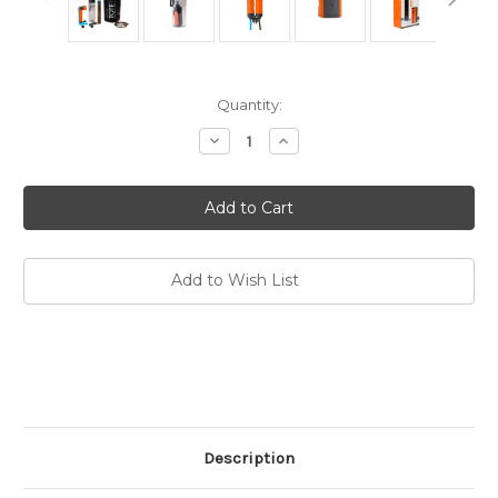
Current
Quantity:
Stock:
Decrease
Increase
Quantity
Quantity
of
of
MUV
MUV
Eclipse
Eclipse
Water
Water
Filter
Filter
System
System
Add to Wish List
Description