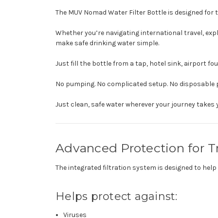
The MUV Nomad Water Filter Bottle is designed for t
Whether you’re navigating international travel, ex
make safe drinking water simple.
Just fill the bottle from a tap, hotel sink, airport fo
No pumping. No complicated setup. No disposable p
Just clean, safe water wherever your journey takes 
Advanced Protection for T
The integrated filtration system is designed to h
Helps protect against:
Viruses