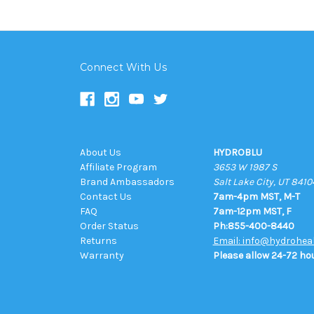
Connect With Us
About Us
HYDROBLU
Affiliate Program
3653 W 1987 S
Brand Ambassadors
Salt Lake City, UT 8410
Contact Us
7am-4pm MST, M-T
FAQ
7am-12pm MST, F
Order Status
Ph:855-400-8440
Returns
Email: info@hydrohea
Warranty
Please allow 24-72 hou