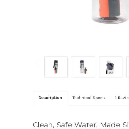
Description
Technical Specs
1 Revi
Clean, Safe Water. Made S