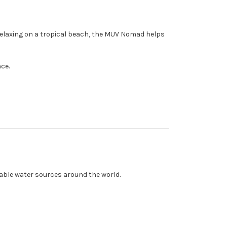
 relaxing on a tropical beach, the MUV Nomad helps
nce.
able water sources around the world.