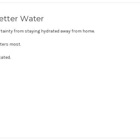
Better Water
tainty from staying hydrated away from home.
tters most.
cated.