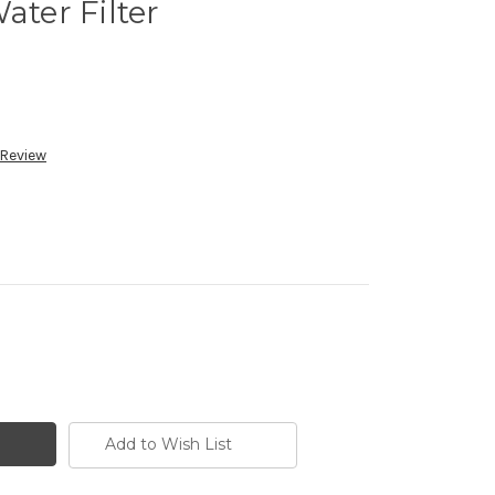
er Filter
 Review
Add to Wish List