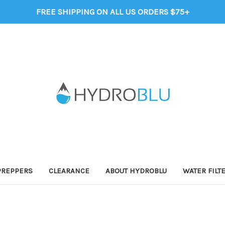
FREE SHIPPING ON ALL US ORDERS $75+
PREPPERS
CLEARANCE
ABOUT HYDROBLU
WATER FILT