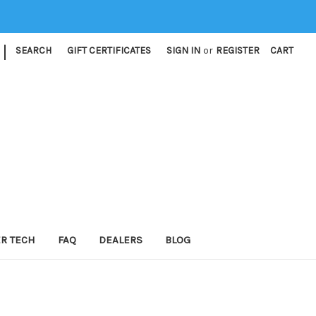
|
SEARCH
GIFT CERTIFICATES
SIGN IN
or
REGISTER
CART
ER TECH
FAQ
DEALERS
BLOG