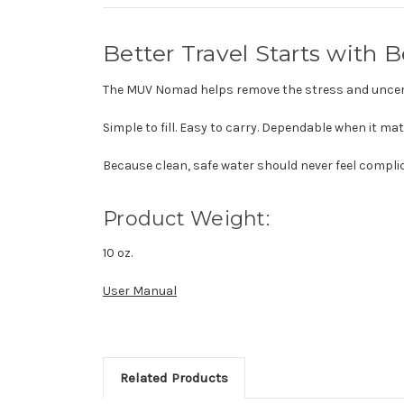
Better Travel Starts with 
The MUV Nomad helps remove the stress and uncer
Simple to fill. Easy to carry. Dependable when it ma
Because clean, safe water should never feel compli
Product Weight:
10 oz.
User Manual
Related Products