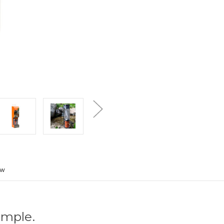
ew
imple.