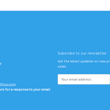
Subscribe to our newsletter
Get the latest updates on new 
4
sales
E
m
lthus.com
a
rs for a response to your email.
i
l
A
d