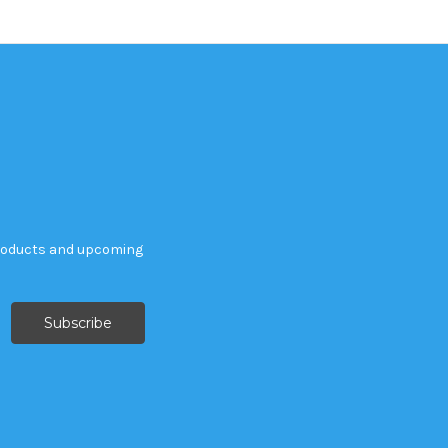
products and upcoming