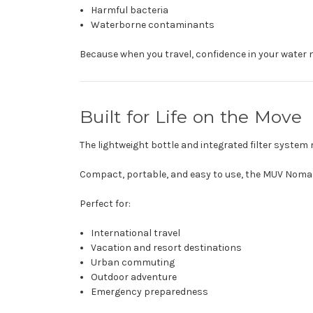
Harmful bacteria
Waterborne contaminants
Because when you travel, confidence in your water 
Built for Life on the Move
The lightweight bottle and integrated filter system
Compact, portable, and easy to use, the MUV Nomad
Perfect for:
International travel
Vacation and resort destinations
Urban commuting
Outdoor adventure
Emergency preparedness