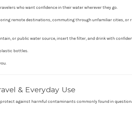
ravelers who want confidence in their water wherever they go.
ploring remote destinations, commuting through unfamiliar cities, or
untain, or public water source, insert the filter, and drink with confide
lastic bottles.
you.
ravel & Everyday Use
elp protect against harmful contaminants commonly found in question