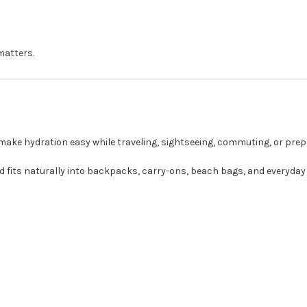
matters.
 make hydration easy while traveling, sightseeing, commuting, or prep
 fits naturally into backpacks, carry-ons, beach bags, and everyday