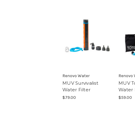
Renovo Water
Renovo 
MUV Survivalist
MUV To
Water Filter
Water F
$79.00
$59.00