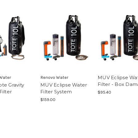
MUV Eclipse Wa
Water
Renovo Water
Filter - Box Da
te Gravity
MUV Eclipse Water
ilter
Filter System
$95.40
$159.00