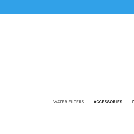
WATER FILTERS
ACCESSORIES