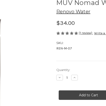
MUV Nomad Wat
Renovo Water
$34.00
(1 review)
Write a
SKU:
REN-M-07
Current
Quantity:
Stock:
Decrease
Increase
Quantity
Quantity
of
of
MUV
MUV
Nomad
Nomad
Water
Water
Filter
Filter