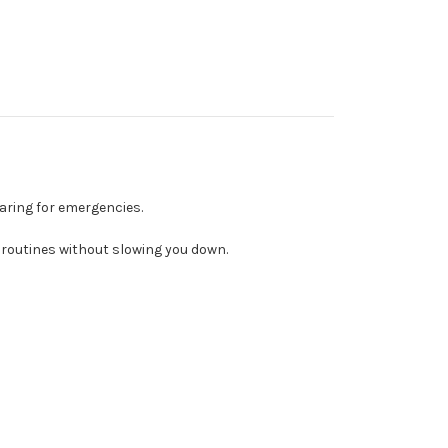
aring for emergencies.
 routines without slowing you down.