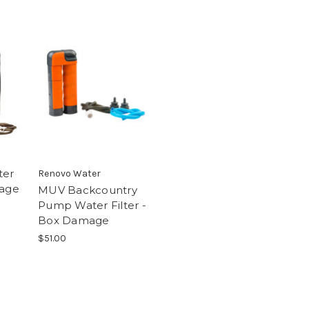
ter
Renovo Water
mage
MUV Backcountry
Pump Water Filter -
Box Damage
$51.00