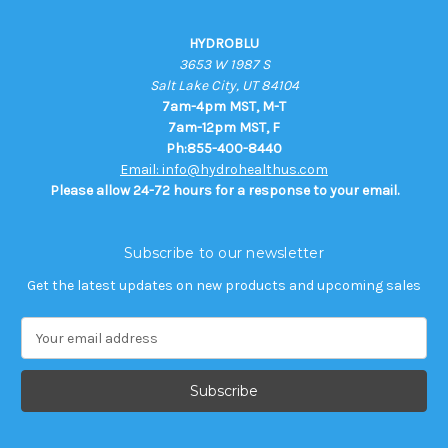
HYDROBLU
3653 W 1987 S
Salt Lake City, UT 84104
7am-4pm MST, M-T
7am-12pm MST, F
Ph:855-400-8440
Email: info@hydrohealthus.com
Please allow 24-72 hours for a response to your email.
Subscribe to our newsletter
Get the latest updates on new products and upcoming sales
E
m
a
i
l
A