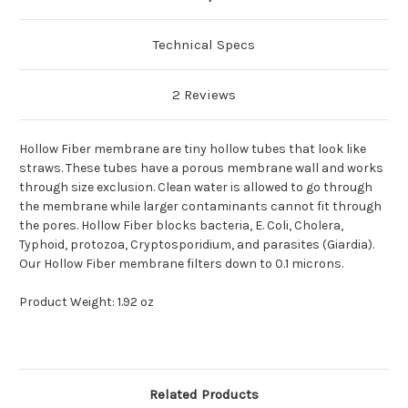
Technical Specs
2 Reviews
Hollow Fiber membrane are tiny hollow tubes that look like
straws. These tubes have a porous membrane wall and works
through size exclusion. Clean water is allowed to go through
the membrane while larger contaminants cannot fit through
the pores. Hollow Fiber blocks bacteria, E. Coli, Cholera,
Typhoid, protozoa, Cryptosporidium, and parasites (Giardia).
Our Hollow Fiber membrane filters down to 0.1 microns.
Product Weight: 1.92 oz
Related Products