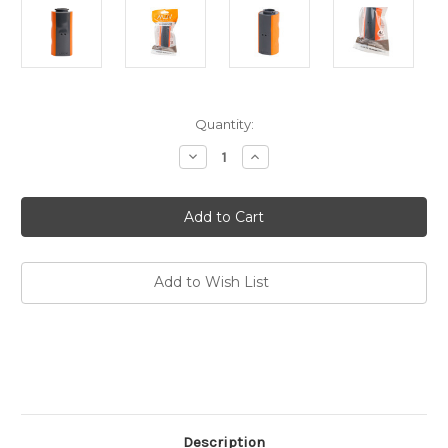
Current
Quantity:
Stock:
Decrease
Increase
Quantity
Quantity
of
of
MUV2
MUV2
Hollow
Hollow
Fiber
Fiber
Replacement
Replacement
Water
Water
Filter
Filter
Add to Wish List
Description