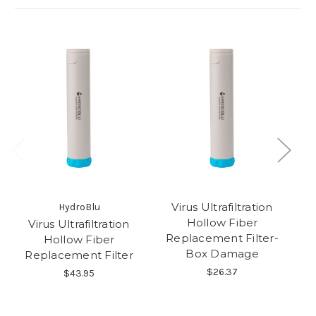
Virus Ultrafiltration
HydroBlu
Hollow Fiber
Virus Ultrafiltration
U
Replacement Filter-
Hollow Fiber
Box Damage
Replacement Filter
$26.37
$43.95