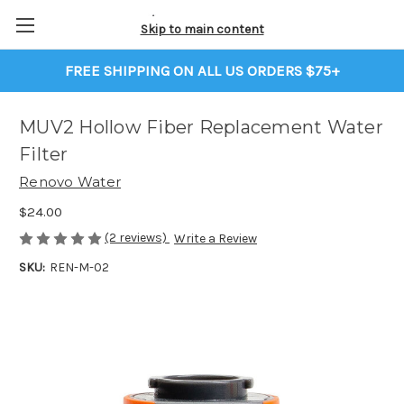
Skip to main content
FREE SHIPPING ON ALL US ORDERS $75+
MUV2 Hollow Fiber Replacement Water
Filter
Renovo Water
$24.00
(2 reviews)
Write a Review
SKU:
REN-M-02