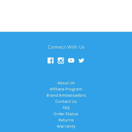
Connect With Us
About Us
Affiliate Program
Brand Ambassadors
Contact Us
FAQ
Order Status
Returns
Warranty