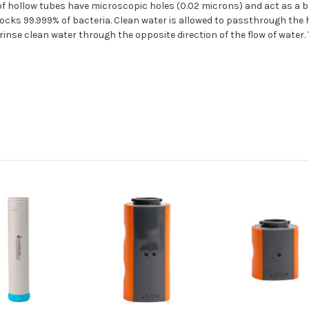
f hollow tubes have microscopic holes (0.02 microns) and act as a barr
 blocks 99.999% of bacteria. Clean water is allowed to passthrough the
 rinse clean water through the opposite direction of the flow of water