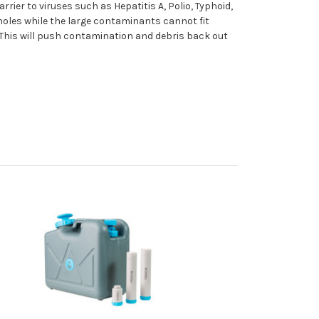
ier to viruses such as Hepatitis A, Polio, Typhoid,
 holes while the large contaminants cannot fit
. This will push contamination and debris back out