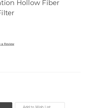
ration Hollow Fiber
ilter
 a Review
Add to Wish List