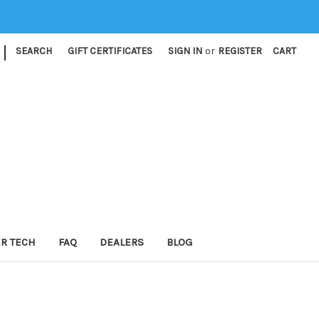
|
SEARCH
GIFT CERTIFICATES
SIGN IN
or
REGISTER
CART
ER TECH
FAQ
DEALERS
BLOG