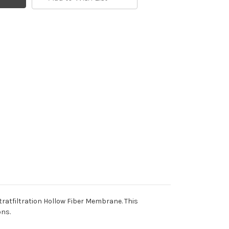
tratfiltration Hollow Fiber Membrane. This
ons.