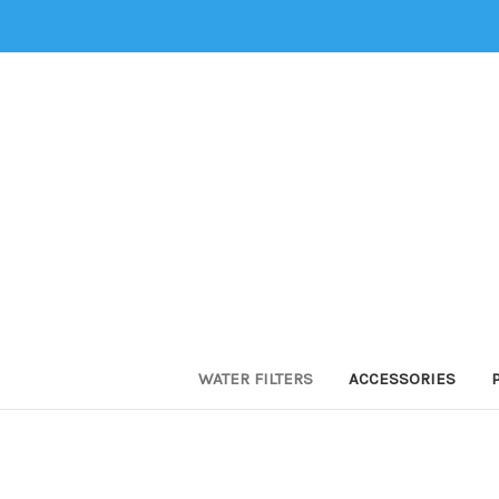
WATER FILTERS
ACCESSORIES