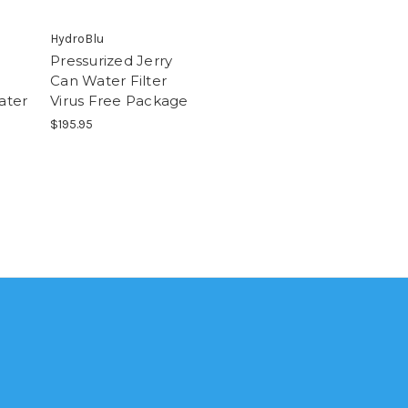
HydroBlu
Pressurized Jerry
Can Water Filter
ater
Virus Free Package
$195.95