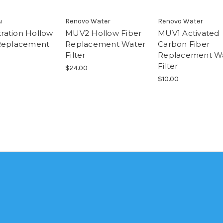
u
Renovo Water
Renovo Water
ltration Hollow
MUV2 Hollow Fiber
MUV1 Activated
Replacement
Replacement Water
Carbon Fiber
Filter
Replacement W
Filter
$24.00
$10.00