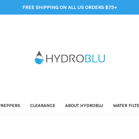
FREE SHIPPING ON ALL US ORDERS $75+
PREPPERS
CLEARANCE
ABOUT HYDROBLU
WATER FILT