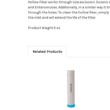
Hollow Fiber works through size exclusion. Dozens o
and Enteroviruses. Additionally, in a similar way it
through the holes. To clean the hollow fiber, simply
the inlet and will extend the life of the filter.
Product Weight:5 oz
Related Products