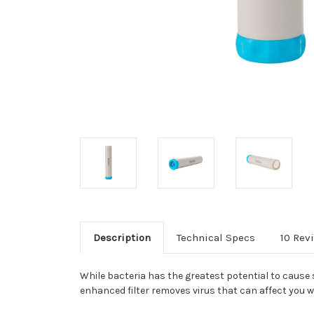
Description
Technical Specs
10 Rev
While bacteria has the greatest potential to cause 
enhanced filter removes virus that can affect you w