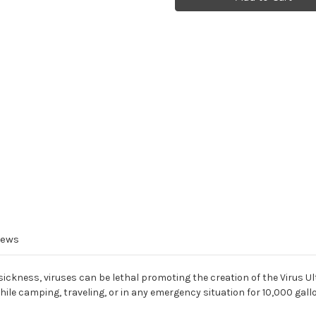
Fiber
Fiber
Replacement
Replacement
Filter
Filter
iews
sickness, viruses can be lethal promoting the creation of the Virus Ul
hile camping, traveling, or in any emergency situation for 10,000 gall