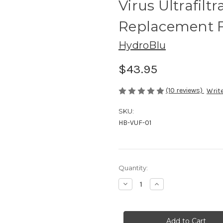
Virus Ultrafilt
Replacement F
HydroBlu
$43.95
(10 reviews)
Write
SKU:
HB-VUF-01
Current
Quantity:
Stock:
Decrease
Increase
Quantity
Quantity
of
of
Virus
Virus
Ultrafiltration
Ultrafiltration
Hollow
Hollow