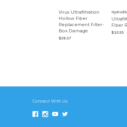
Virus Ultrafiltration
HydroBl
Hollow Fiber
Ultrafi
Replacement Filter-
Fiber 
Box Damage
$32.95
$26.37
Connect With Us