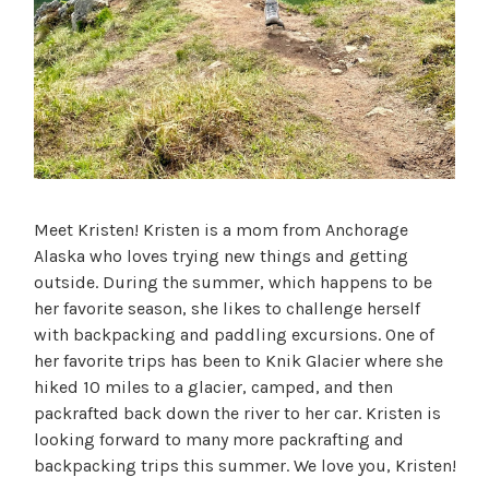
Meet Kristen! Kristen is a mom from Anchorage
Alaska who loves trying new things and getting
outside. During the summer, which happens to be
her favorite season, she likes to challenge herself
with backpacking and paddling excursions. One of
her favorite trips has been to Knik Glacier where she
hiked 10 miles to a glacier, camped, and then
packrafted back down the river to her car. Kristen is
looking forward to many more packrafting and
backpacking trips this summer. We love you, Kristen!