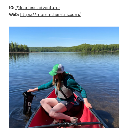
IG:
@fear.less.adventurer
Web:
https://mominthemtns.com/