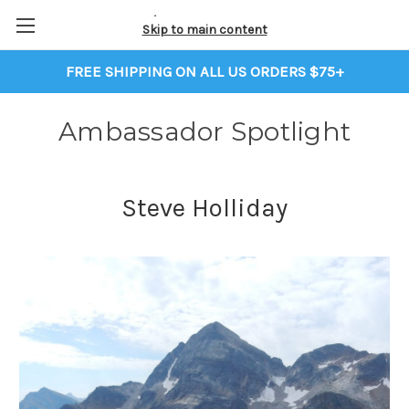
Skip to main content
FREE SHIPPING ON ALL US ORDERS $75+
Ambassador Spotlight
Steve Holliday