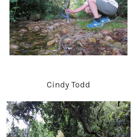
Cindy Todd