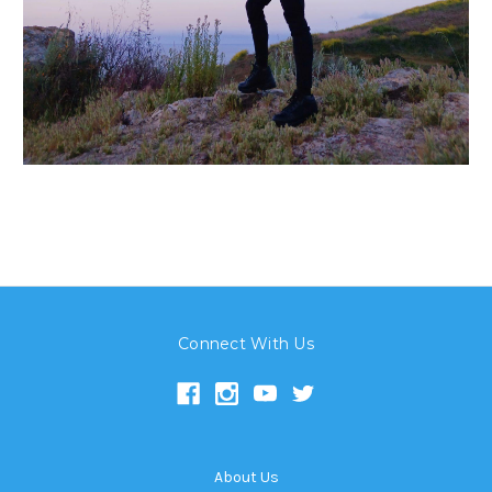
Connect With Us
About Us