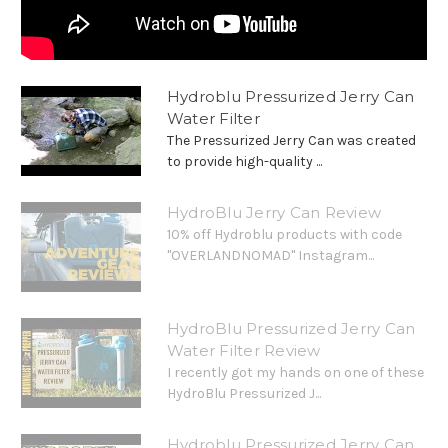
Hydroblu Pressurized Jerry Can
Water Filter
The Pressurized Jerry Can was created
to provide high-quality ...
HydroBlu Jerry Can Review
10% off Hydroblu products with code
"OVERLANDNOMAD" Instagram...
HydroBlu Pressurized Jerry Can
Water Filter Review
I recently got my hands on one of these
HydroBlu Pressurized J...
Hydroblu Pressurized Jerry Can