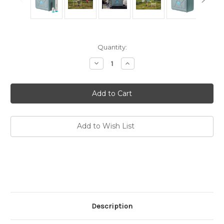
Current
Quantity:
Stock:
Decrease
Increase
Quantity
Quantity
of
of
Pressurized
Pressurized
Jerry
Jerry
Can
Can
Water
Water
Filter
Filter
Add to Wish List
Description