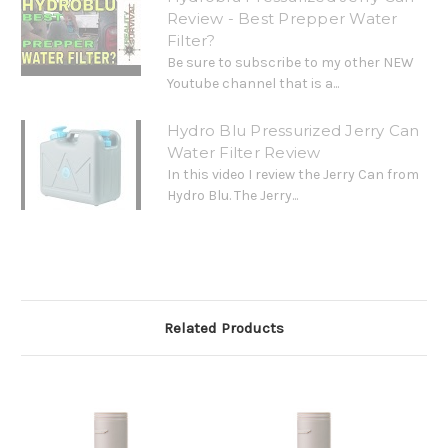
Review - Best Prepper Water
Filter?
Be sure to subscribe to my other NEW
Youtube channel that is a...
Hydro Blu Pressurized Jerry Can
Water Filter Review
In this video I review the Jerry Can from
Hydro Blu. The Jerry...
Related Products