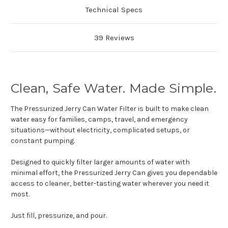
Technical Specs
39 Reviews
Clean, Safe Water. Made Simple.
The Pressurized Jerry Can Water Filter is built to make clean
water easy for families, camps, travel, and emergency
situations—without electricity, complicated setups, or
constant pumping.
Designed to quickly filter larger amounts of water with
minimal effort, the Pressurized Jerry Can gives you dependable
access to cleaner, better-tasting water wherever you need it
most.
Just fill, pressurize, and pour.