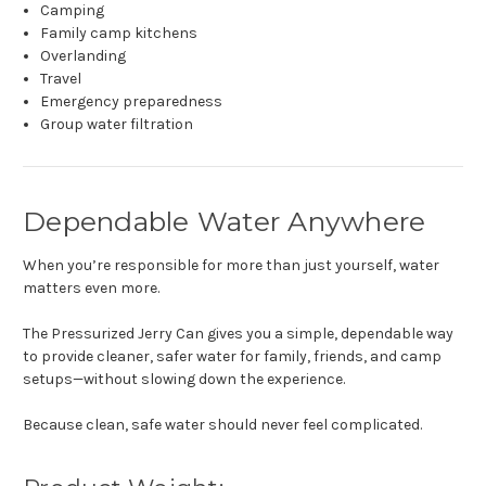
Camping
Family camp kitchens
Overlanding
Travel
Emergency preparedness
Group water filtration
Dependable Water Anywhere
When you’re responsible for more than just yourself, water
matters even more.
The Pressurized Jerry Can gives you a simple, dependable way
to provide cleaner, safer water for family, friends, and camp
setups—without slowing down the experience.
Because clean, safe water should never feel complicated.