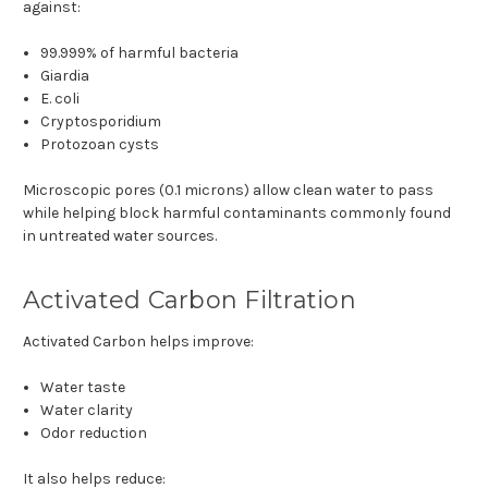
against:
99.999% of harmful bacteria
Giardia
E. coli
Cryptosporidium
Protozoan cysts
Microscopic pores (0.1 microns) allow clean water to pass
while helping block harmful contaminants commonly found
in untreated water sources.
Activated Carbon Filtration
Activated Carbon helps improve:
Water taste
Water clarity
Odor reduction
It also helps reduce: