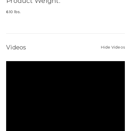
Product Weight:
6.10 lbs.
Videos
Hide Videos