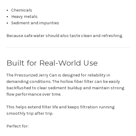
Chemicals
Heavy metals
Sediment and impurities
Because safe water should also taste clean and refreshing.
Built for Real-World Use
The Pressurized Jerry Can is designed for reliability in
demanding conditions. The hollow fiber filter can be easily
backflushed to clear sediment buildup and maintain strong
flow performance over time.
This helps extend filter life and keeps filtration running
smoothly trip after trip.
Perfect for: