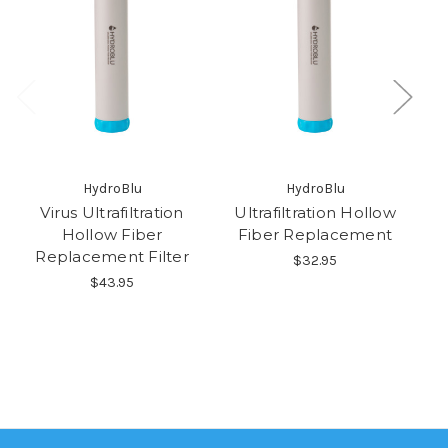
HydroBlu
HydroBlu
Virus Ultrafiltration
Ultrafiltration Hollow
Ac
Hollow Fiber
Fiber Replacement
Re
Replacement Filter
$32.95
$43.95