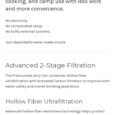
cooking, and camp use with less work
and more convenience.
No electricity.
No complicated setup.
No bulky external systems.
Just dependable water made simple.
Advanced 2-Stage Filtration
The Pressurized Jerry Can combines Hollow Fiber
ultrafiltration with Activated Carbon filtration to improve both
water safety and overall drinking experience.
Hollow Fiber Ultrafiltration
Advanced hollow fiber membrane technology helps protect