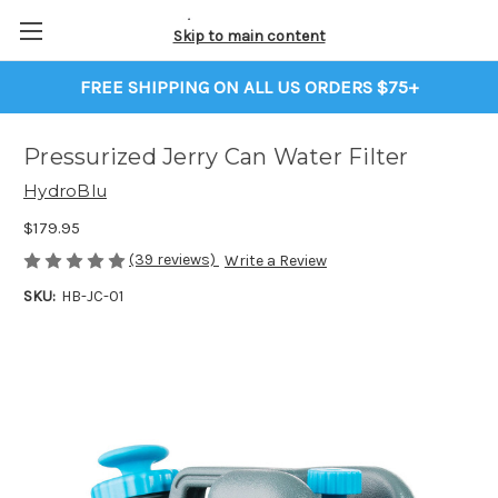
Skip to main content
FREE SHIPPING ON ALL US ORDERS $75+
Pressurized Jerry Can Water Filter
HydroBlu
$179.95
(39 reviews)
Write a Review
SKU:
HB-JC-01