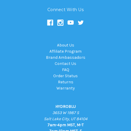
Connect With Us
About Us
Affiliate Program
Brand Ambassadors
Contact Us
FAQ
Order Status
Returns
Warranty
HYDROBLU
3653 W 1987 S
Salt Lake City, UT 84104
7am-4pm MST, M-T