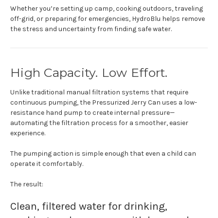
Whether you’re setting up camp, cooking outdoors, traveling
off-grid, or preparing for emergencies, HydroBlu helps remove
the stress and uncertainty from finding safe water.
High Capacity. Low Effort.
Unlike traditional manual filtration systems that require
continuous pumping, the Pressurized Jerry Can uses a low-
resistance hand pump to create internal pressure—
automating the filtration process for a smoother, easier
experience.
The pumping action is simple enough that even a child can
operate it comfortably.
The result:
Clean, filtered water for drinking,