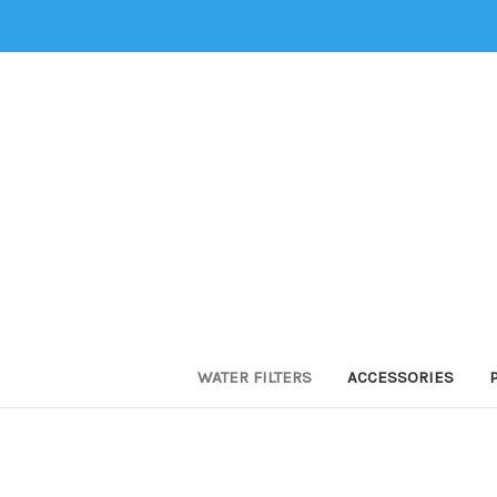
WATER FILTERS
ACCESSORIES