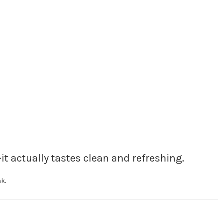
it actually tastes clean and refreshing.
k.