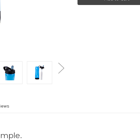
Bottle
Bottle
and
and
Filter
Filter
Combo
Combo
iews
imple.