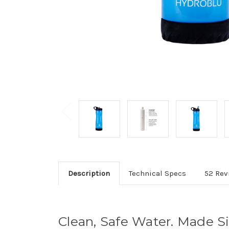
Description
Technical Specs
52 Rev
Clean, Safe Water. Made S