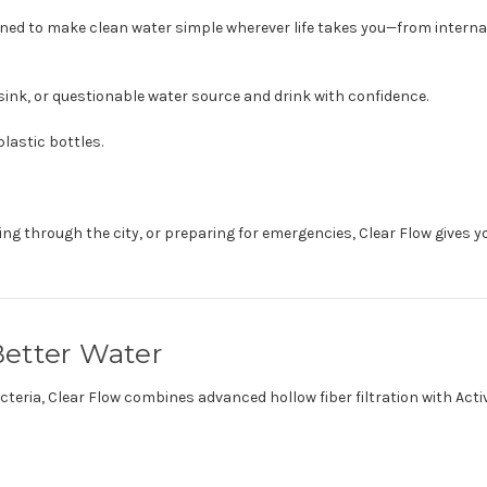
ned to make clean water simple wherever life takes you—from internat
rt sink, or questionable water source and drink with confidence.
lastic bottles.
g through the city, or preparing for emergencies, Clear Flow gives y
etter Water
bacteria, Clear Flow combines advanced hollow fiber filtration with A