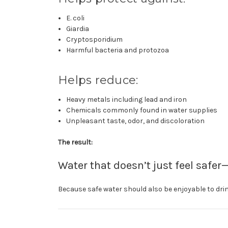
E. coli
Giardia
Cryptosporidium
Harmful bacteria and protozoa
Helps reduce:
Heavy metals including lead and iron
Chemicals commonly found in water supplies
Unpleasant taste, odor, and discoloration
The result:
Water that doesn’t just feel safer—
Because safe water should also be enjoyable to drin