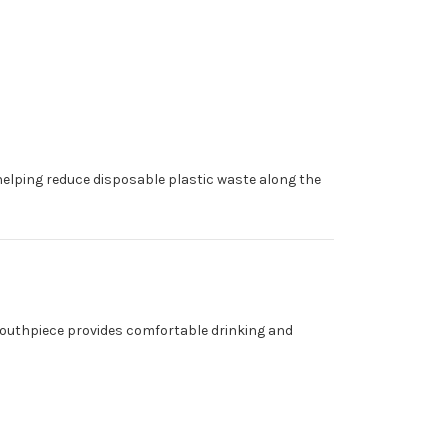
e—helping reduce disposable plastic waste along the
e mouthpiece provides comfortable drinking and