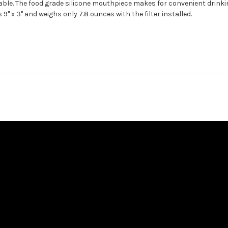
rable. The food grade silicone mouthpiece makes for convenient drinkin
9" x 3" and weighs only 7.8 ounces with the filter installed.