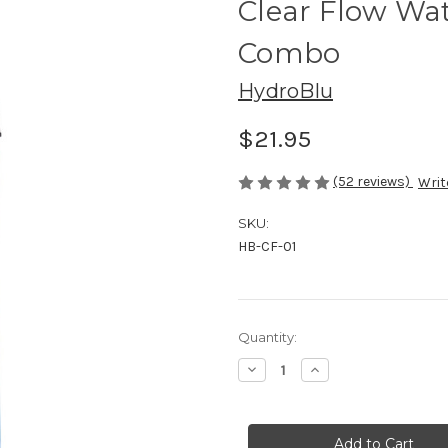
Clear Flow Wat
Combo
HydroBlu
$21.95
(52 reviews)
Writ
SKU:
HB-CF-01
Current
Quantity:
Stock:
Decrease
Increase
Quantity
Quantity
of
of
Clear
Clear
Flow
Flow
Water
Water