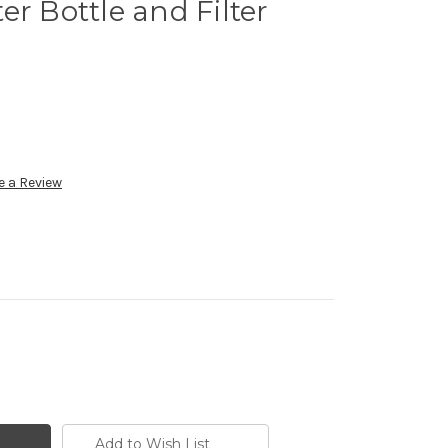
er Bottle and Filter
e a Review
Add to Wish List