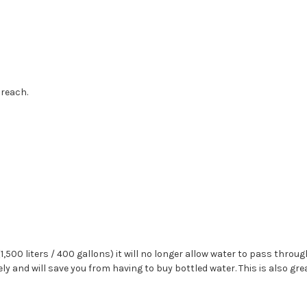
 reach.
1,500 liters / 400 gallons) it will no longer allow water to pass through
tely and will save you from having to buy bottled water. This is also g