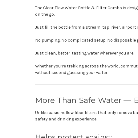
The Clear Flow Water Bottle & Filter Combo is desig
on the go.
Just fill the bottle from a stream, tap, river, airpo
No pumping. No complicated setup. No disposable p
Just clean, better-tasting water wherever you are.
Whether you’re trekking across the world, commutin
without second guessing your water.
More Than Safe Water — B
Unlike basic hollow fiber filters that only remove 
safety and drinking experience.
Helps protect against: