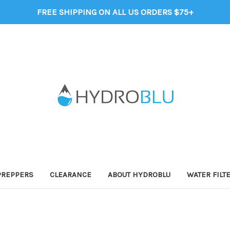
FREE SHIPPING ON ALL US ORDERS $75+
PREPPERS
CLEARANCE
ABOUT HYDROBLU
WATER FILT