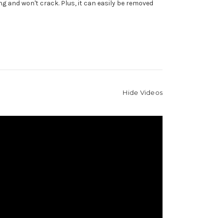
g and won't crack. Plus, it can easily be removed
Hide Videos