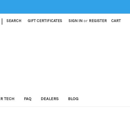
|
SEARCH
GIFT CERTIFICATES
SIGN IN
or
REGISTER
CART
ER TECH
FAQ
DEALERS
BLOG