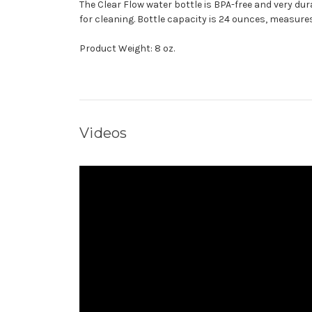
The Clear Flow water bottle is BPA-free and very du
for cleaning. Bottle capacity is 24 ounces, measures 
Product Weight: 8 oz.
Videos