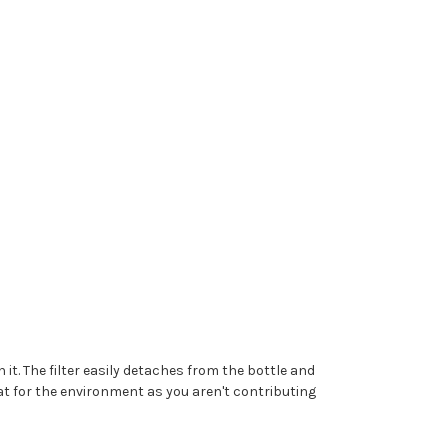
 it. The filter easily detaches from the bottle and
reat for the environment as you aren't contributing