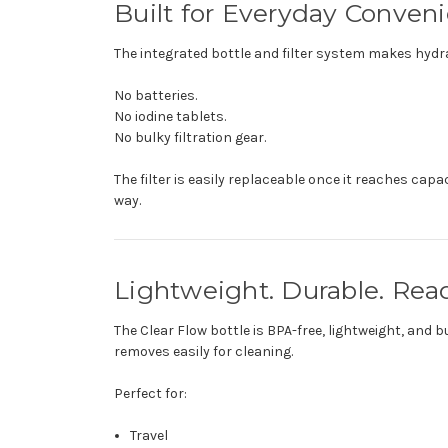
Built for Everyday Conven
The integrated bottle and filter system makes hydra
No batteries.
No iodine tablets.
No bulky filtration gear.
The filter is easily replaceable once it reaches cap
way.
Lightweight. Durable. Re
The Clear Flow bottle is BPA-free, lightweight, and 
removes easily for cleaning.
Perfect for:
Travel