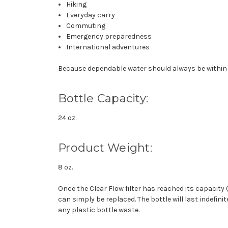
Hiking
Everyday carry
Commuting
Emergency preparedness
International adventures
Because dependable water should always be within
Bottle Capacity:
24 oz.
Product Weight:
8 oz.
Once the Clear Flow filter has reached its capacity (
can simply be replaced. The bottle will last indefini
any plastic bottle waste.