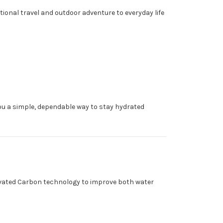
ional travel and outdoor adventure to everyday life
ou a simple, dependable way to stay hydrated
ctivated Carbon technology to improve both water