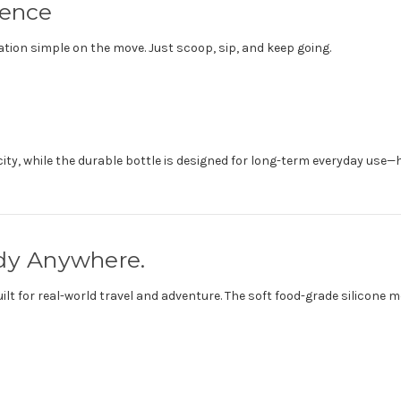
ience
tion simple on the move. Just scoop, sip, and keep going.
acity, while the durable bottle is designed for long-term everyday us
ady Anywhere.
built for real-world travel and adventure. The soft food-grade silicon