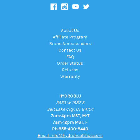
About Us
Affiliate Program
Brand Ambassadors
Contact Us
FAQ
Order Status
Returns
Warranty
HYDROBLU
3653 W 1987 S
Salt Lake City, UT 84104
7am-4pm MST, M-T
7am-12pm MST, F
Ph:855-400-8440
Email: info@hydrohealthus.com