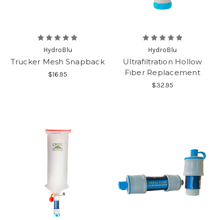
HydroBlu
HydroBlu
Trucker Mesh Snapback
Ultrafiltration Hollow
Fiber Replacement
$16.95
$32.95