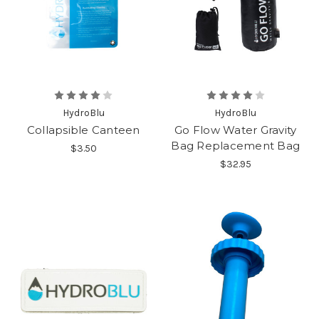
HydroBlu
HydroBlu
Collapsible Canteen
Go Flow Water Gravity
Bag Replacement Bag
$3.50
$32.95