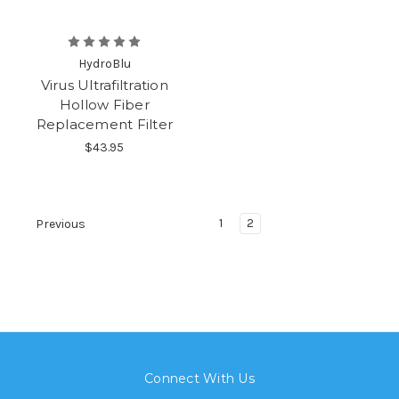
HydroBlu
Virus Ultrafiltration
Hollow Fiber
Replacement Filter
$43.95
1
2
Previous
Connect With Us