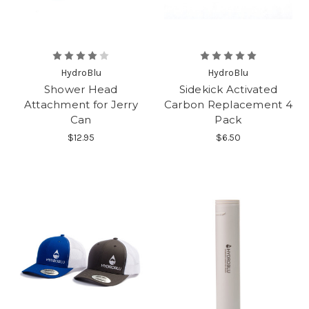
HydroBlu
HydroBlu
Shower Head
Sidekick Activated
Attachment for Jerry
Carbon Replacement 4
Can
Pack
$12.95
$6.50