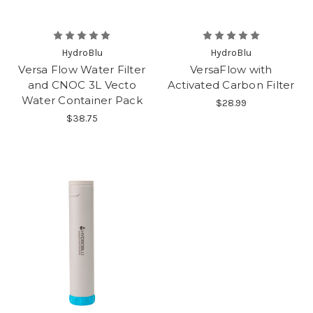
HydroBlu
HydroBlu
Versa Flow Water Filter
VersaFlow with
and CNOC 3L Vecto
Activated Carbon Filter
Water Container Pack
$28.99
$38.75