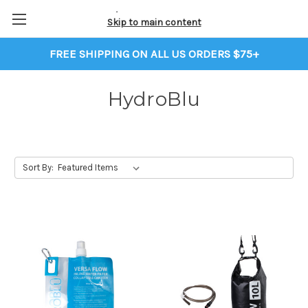
Skip to main content
FREE SHIPPING ON ALL US ORDERS $75+
HydroBlu
Sort By: