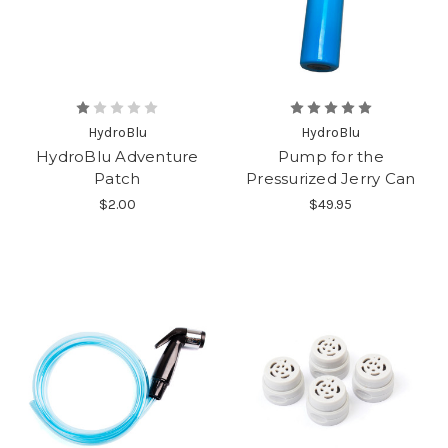
HydroBlu
HydroBlu
HydroBlu Adventure
Pump for the
Patch
Pressurized Jerry Can
$2.00
$49.95