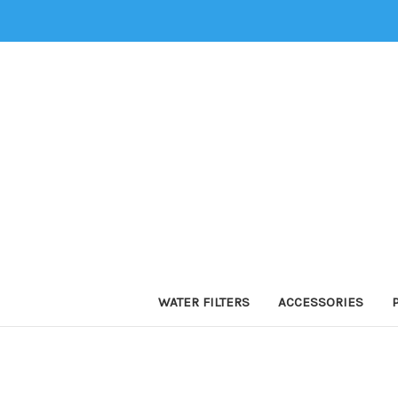
WATER FILTERS
ACCESSORIES