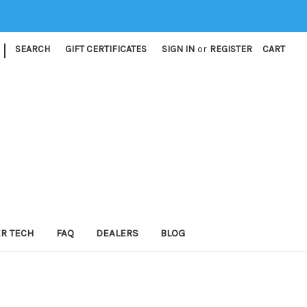
|
SEARCH
GIFT CERTIFICATES
SIGN IN
or
REGISTER
CART
ER TECH
FAQ
DEALERS
BLOG