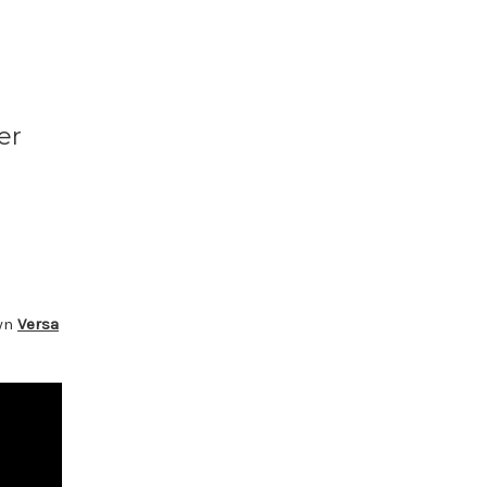
er
own
Versa