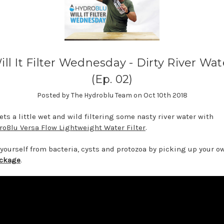
ill It Filter Wednesday - Dirty River Wat
(Ep. 02)
Posted by The Hydroblu Team on Oct 10th 2018
ets a little wet and wild filtering some nasty river water with
roBlu Versa Flow Lightweight Water Filter
.
 yourself from bacteria, cysts and protozoa by picking up your 
ackage
.