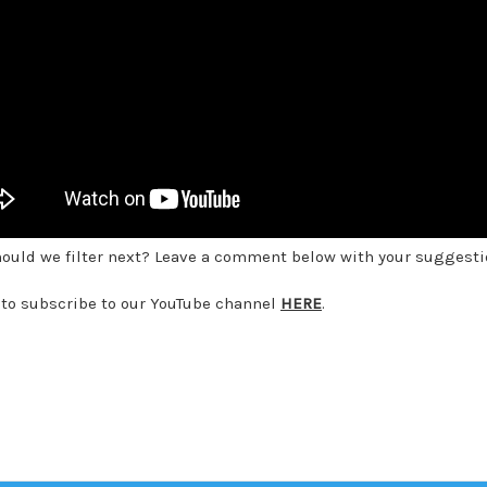
ould we filter next? Leave a comment below with your suggesti
 to subscribe to our YouTube channel
HERE
.