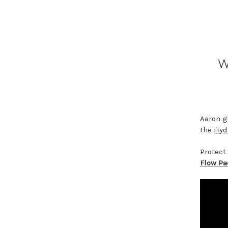
W
Aaron g
the
Hyd
Protect
Flow P