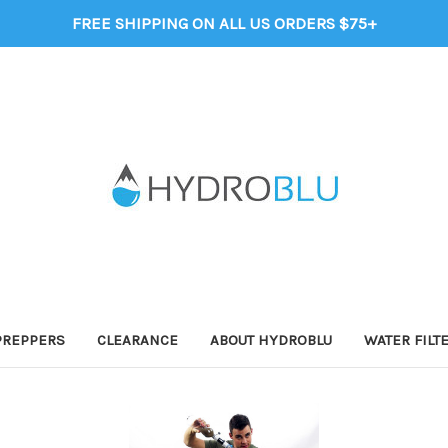
FREE SHIPPING ON ALL US ORDERS $75+
PREPPERS
CLEARANCE
ABOUT HYDROBLU
WATER FILT