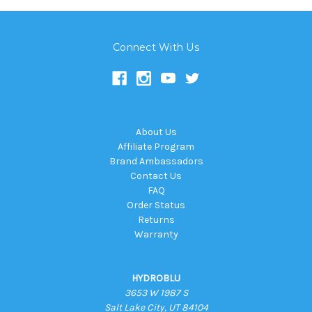
Connect With Us
About Us
Affiliate Program
Brand Ambassadors
Contact Us
FAQ
Order Status
Returns
Warranty
HYDROBLU
3653 W 1987 S
Salt Lake City, UT 84104