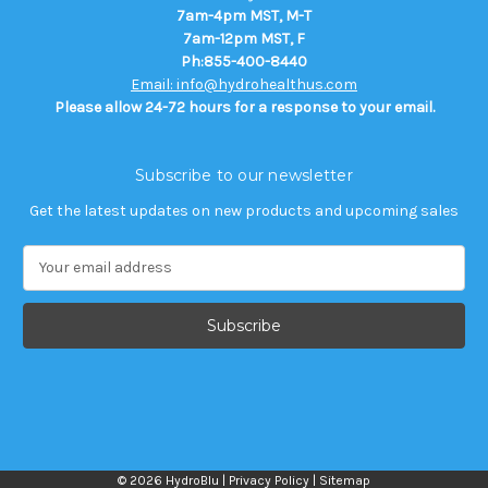
7am-4pm MST, M-T
7am-12pm MST, F
Ph:855-400-8440
Email: info@hydrohealthus.com
Please allow 24-72 hours for a response to your email.
Subscribe to our newsletter
Get the latest updates on new products and upcoming sales
E
m
a
i
l
A
d
d
r
e
© 2026 HydroBlu |
Privacy Policy
|
Sitemap
s