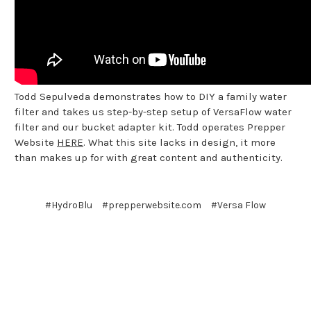
Todd Sepulveda demonstrates how to DIY a family water
filter and takes us step-by-step setup of VersaFlow water
filter and our bucket adapter kit. Todd operates Prepper
Website
HERE
. What this site lacks in design, it more
than makes up for with great content and authenticity.
#HydroBlu
#prepperwebsite.com
#Versa Flow