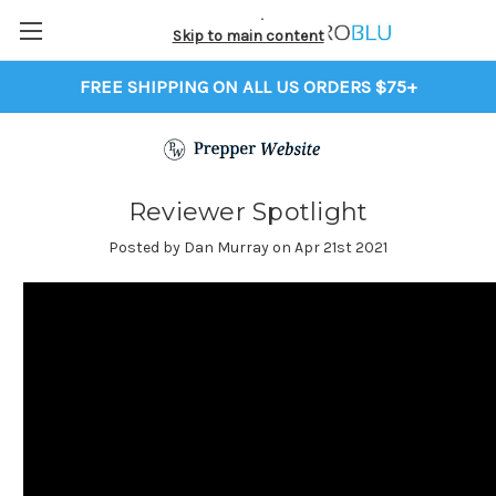
Skip to main content
FREE SHIPPING ON ALL US ORDERS $75+
Reviewer Spotlight
Posted by Dan Murray on Apr 21st 2021