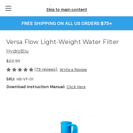
Skip to main content
FREE SHIPPING ON ALL US ORDERS $75+
Versa Flow Light-Weight Water Filter
HydroBlu
$22.95
(79 reviews)
Write a Review
SKU:
HB-VF-01
Download Instruction Manual:
Click Here