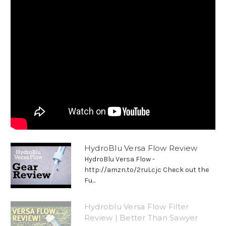
HydroBlu Versa Flow Review
HydroBlu Versa Flow -
http://amzn.to/2ruLcjc Check out the
Fu...
Hydroblu Versa Flow Filter
Review | Better Than Sawyer