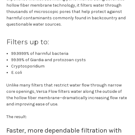
hollow fiber membrane technology, it filters water through
thousands of microscopic pores that help protect against
harmful contaminants commonly found in backcountry and
questionable water sources.
Filters up to:
99.9999% of harmful bacteria
99.99% of Giardia and protozoan cysts
Cryptosporidium
E. coli
Unlike many filters that restrict water flow through narrow
core openings, Versa Flow filters water along the outside of
the hollow fiber membrane—dramatically increasing flow rate
and improving ease of use.
The result:
Faster, more dependable filtration with