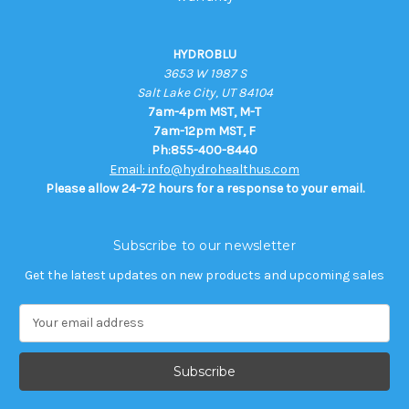
HYDROBLU
3653 W 1987 S
Salt Lake City, UT 84104
7am-4pm MST, M-T
7am-12pm MST, F
Ph:855-400-8440
Email: info@hydrohealthus.com
Please allow 24-72 hours for a response to your email.
Subscribe to our newsletter
Get the latest updates on new products and upcoming sales
E
m
a
i
l