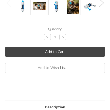
Current
Quantity:
Stock:
Decrease
Increase
Quantity
Quantity
of
of
Versa
Versa
Flow
Flow
Light-
Light-
Weight
Weight
Water
Water
Filter
Filter
Add to Wish List
Description