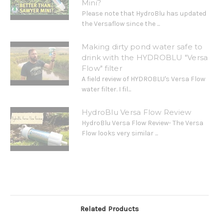
Mini?
Please note that HydroBlu has updated
the Versaflow since the ...
Making dirty pond water safe to
drink with the HYDROBLU "Versa
Flow" filter
A field review of HYDROBLU's Versa Flow
water filter. I fil...
HydroBlu Versa Flow Review
HydroBlu Versa Flow Review- The Versa
Flow looks very similar ...
Related Products