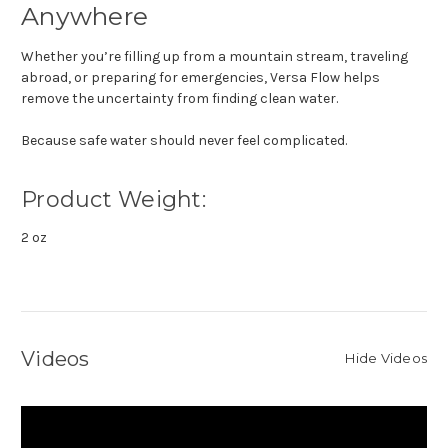
Anywhere
Whether you’re filling up from a mountain stream, traveling
abroad, or preparing for emergencies, Versa Flow helps
remove the uncertainty from finding clean water.
Because safe water should never feel complicated.
Product Weight:
2 oz
Videos
Hide Videos