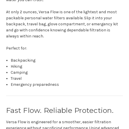
At only 2 ounces, Versa Flow is one of the lightest and most
packable personal water filters available. Slip it into your
backpack, travel bag, glove compartment, or emergency kit
and go with confidence knowing dependable filtration is
always within reach.
Perfect for:
Backpacking
Hiking
Camping
Travel
Emergency preparedness
Fast Flow. Reliable Protection.
Versa Flow is engineered for a smoother, easier filtration
experience without sacrificing performance. Using advanced