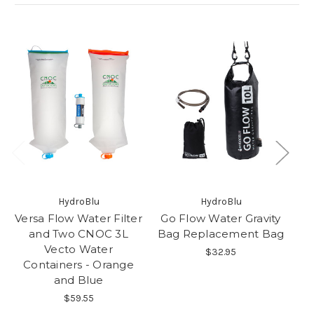
HydroBlu
HydroBlu
Versa Flow Water Filter
Go Flow Water Gravity
C
and Two CNOC 3L
Bag Replacement Bag
Vecto Water
$32.95
Containers - Orange
and Blue
$59.55