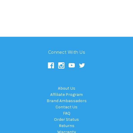
Connect With Us
About Us
Affiliate Program
Brand Ambassadors
Contact Us
FAQ
Order Status
Returns
Warranty