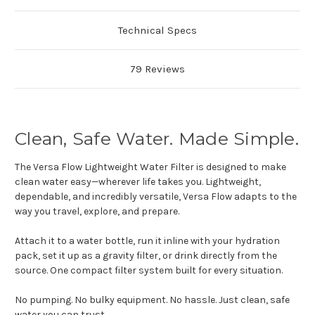
Technical Specs
79 Reviews
Clean, Safe Water. Made Simple.
The Versa Flow Lightweight Water Filter is designed to make
clean water easy—wherever life takes you. Lightweight,
dependable, and incredibly versatile, Versa Flow adapts to the
way you travel, explore, and prepare.
Attach it to a water bottle, run it inline with your hydration
pack, set it up as a gravity filter, or drink directly from the
source. One compact filter system built for every situation.
No pumping. No bulky equipment. No hassle. Just clean, safe
water you can trust.