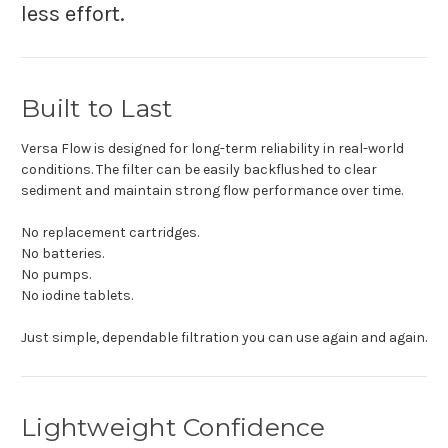
less effort.
Built to Last
Versa Flow is designed for long-term reliability in real-world
conditions. The filter can be easily backflushed to clear
sediment and maintain strong flow performance over time.
No replacement cartridges.
No batteries.
No pumps.
No iodine tablets.
Just simple, dependable filtration you can use again and again.
Lightweight Confidence