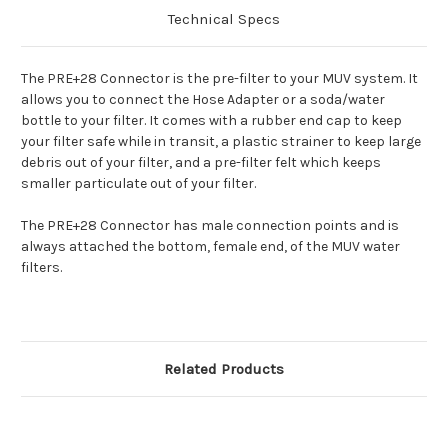
Technical Specs
The PRE+28 Connector is the pre-filter to your MUV system. It
allows you to connect the Hose Adapter or a soda/water
bottle to your filter. It comes with a rubber end cap to keep
your filter safe while in transit, a plastic strainer to keep large
debris out of your filter, and a pre-filter felt which keeps
smaller particulate out of your filter.
The PRE+28 Connector has male connection points and is
always attached the bottom, female end, of the MUV water
filters.
Related Products