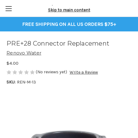
Skip to main content
FREE SHIPPING ON ALL US ORDERS $75+
PRE+28 Connector Replacement
Renovo Water
$4.00
(No reviews yet)
Write a Review
SKU:
REN-M-13