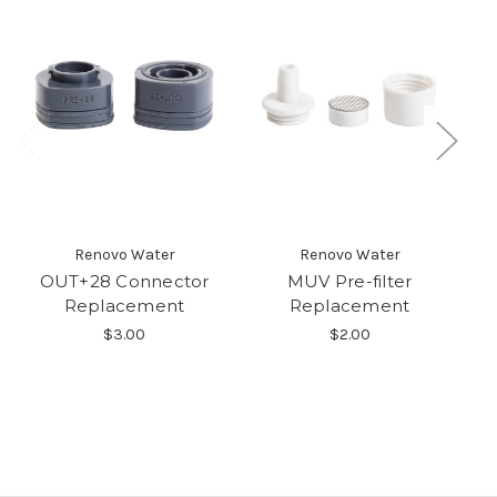
Renovo Water
Renovo Water
OUT+28 Connector
MUV Pre-filter
Replacement
Replacement
$3.00
$2.00