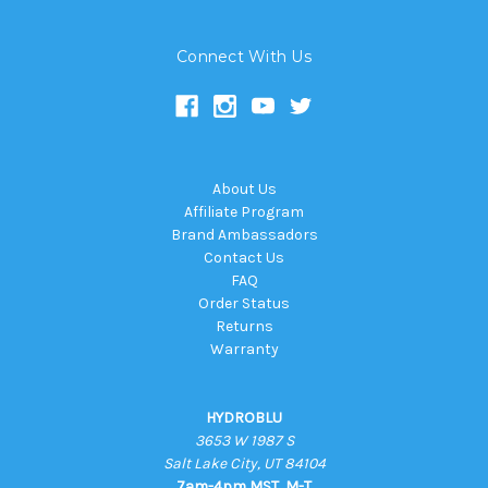
Connect With Us
About Us
Affiliate Program
Brand Ambassadors
Contact Us
FAQ
Order Status
Returns
Warranty
HYDROBLU
3653 W 1987 S
Salt Lake City, UT 84104
7am-4pm MST, M-T