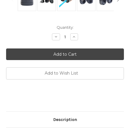
Current
Quantity:
Stock:
Decrease
Increase
Quantity
Quantity
of
of
PRE+28
PRE+28
Connector
Connector
Replacement
Replacement
Add to Wish List
Description