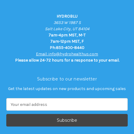
HYDROBLU
3653 W 1987 S
Salt Lake City, UT 84104
7am-4pm MST, M-T
7am-12pm MST, F
Ph:855-400-8440
Email: info@hydrohealthus.com
Please allow 24-72 hours for a response to your email.
Subscribe to our newsletter
Get the latest updates on new products and upcoming sales
E
m
a
i
l
A