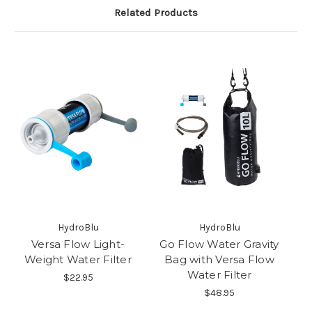
Related Products
HydroBlu
HydroBlu
Versa Flow Light-
Go Flow Water Gravity
Weight Water Filter
Bag with Versa Flow
Water Filter
$22.95
$48.95