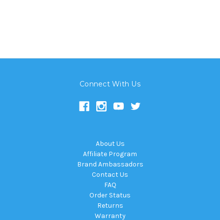
Connect With Us
About Us
Affiliate Program
Brand Ambassadors
Contact Us
FAQ
Order Status
Returns
Warranty