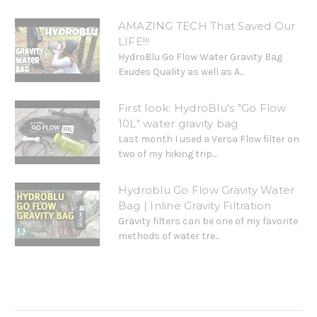
AMAZING TECH That Saved Our
LIFE!!!
HydroBlu Go Flow Water Gravity Bag
Exudes Quality as well as A...
First look: HydroBlu's "Go Flow
10L" water gravity bag
Last month I used a Versa Flow filter on
two of my hiking trip...
Hydroblu Go Flow Gravity Water
Bag | Inline Gravity Filtration
Gravity filters can be one of my favorite
methods of water tre...