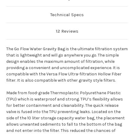
Technical Specs
12 Reviews
The Go Flow Water Gravity Bag is the ultimate filtration system
that is lightweight and will go anywhere you go. The simple
design enables the maximum amount of filtration, while
providing a convenient and uncomplicated experience. It is
compatible with the Versa Flow Ultra-filtration Hollow Fiber
filter. It is also compatible with other gravity style filters.
Made from food-grade Thermoplastic Polyurethane Plastic
(TPU) which is waterproof and strong. TPU’s flexibility allows
for better containment and cleanability. The quick release
valve is fused into the TPU preventing leaks. Located on the
side of the 10 liter storage capacity water bag, the placement
allows unwanted sediments to fall to the bottom of the bag
and not enter into the filter. This reduced the chances of