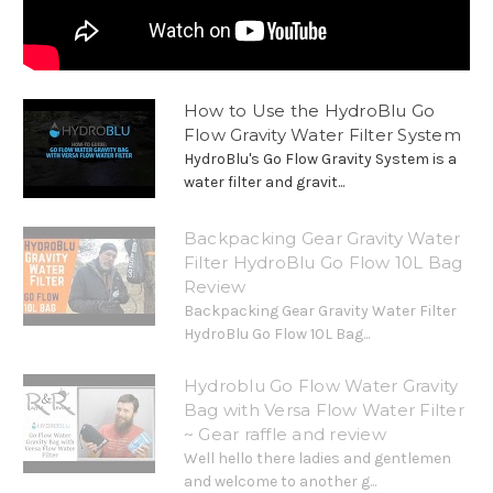
How to Use the HydroBlu Go
Flow Gravity Water Filter System
HydroBlu's Go Flow Gravity System is a
water filter and gravit...
Backpacking Gear Gravity Water
Filter HydroBlu Go Flow 10L Bag
Review
Backpacking Gear Gravity Water Filter
HydroBlu Go Flow 10L Bag...
Hydroblu Go Flow Water Gravity
Bag with Versa Flow Water Filter
~ Gear raffle and review
Well hello there ladies and gentlemen
and welcome to another g...