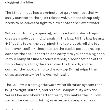
clogging the filter.
The 35 inch hose has a pre-installed quick connect that will
easily connect to the quick release valve. A hose clamp only
needs to be squeezed tight to slow or stop the flow of water.
With a roll-top style opening, reinforced with nylon straps
creates a wide opening to easily fill the bag. Fill the bag leaving
4-5” at the top of the bag, pinch the top closed, roll the top
band over itself 2-4 times, fasten the buckle across the top,
connect the shoulder strap and carry it to your camping spot.
In your campsite find a secure branch, disconnect one of the
hook clamps, string the strap over the branch, and re-
connect the hook clamp to the roll-top D-ring. Adjust the
strap accordingly for the desired height.
The Go Flow is a straightforward water filtration system that
is lightweight, durable, and reliable. Compatibility with the
Versa Flow and shower attachment, this makes the Go Flow
perfect for camping, hiking, or emergency preparedness.