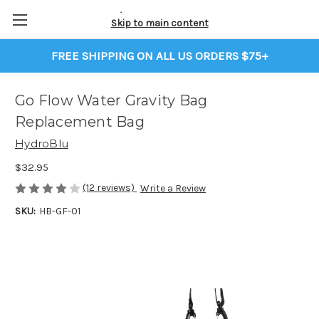
Skip to main content
FREE SHIPPING ON ALL US ORDERS $75+
Go Flow Water Gravity Bag
Replacement Bag
HydroBlu
$32.95
(12 reviews)
Write a Review
SKU:
HB-GF-01