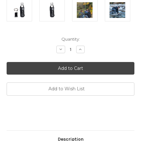
Current
Quantity:
Stock:
Decrease
Increase
Quantity
Quantity
of
of
Go
Go
Flow
Flow
Water
Water
Gravity
Gravity
Bag
Bag
Replacement
Replacement
Bag
Bag
Add to Wish List
Description