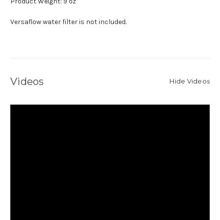
Product Weight: 9 oz
Versaflow water filter is not included.
Videos
Hide Videos