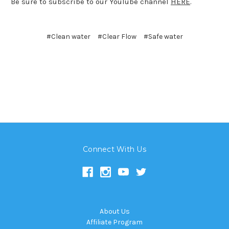
Be sure to subscribe to our YouTube channel
HERE
.
#Clean water
#Clear Flow
#Safe water
Connect With Us
About Us
Affiliate Program