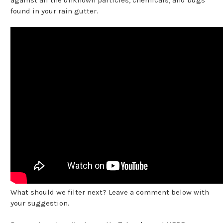
found in your rain gutter.
What should we filter next? Leave a comment below with
your suggestion.