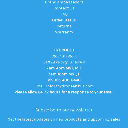
Brand Ambassadors
Contact Us
FAQ
Order Status
Returns
Warranty
HYDROBLU
3653 W 1987 S
Salt Lake City, UT 84104
7am-4pm MST, M-T
7am-12pm MST, F
Ph:855-400-8440
Email: info@hydrohealthus.com
Please allow 24-72 hours for a response to your email.
Subscribe to our newsletter
Get the latest updates on new products and upcoming sales