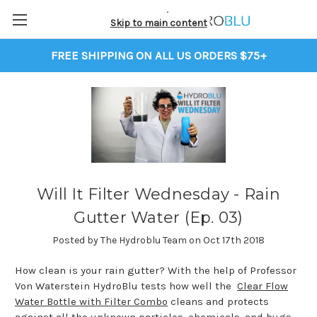
Skip to main content
FREE SHIPPING ON ALL US ORDERS $75+
Will It Filter Wednesday - Rain
Gutter Water (Ep. 03)
Posted by The Hydroblu Team on Oct 17th 2018
How clean is your rain gutter? With the help of Professor
Von Waterstein HydroBlu tests how well the
Clear Flow
Water Bottle with Filter Combo
cleans and protects
against all the unknown particles, chemicals, and bugs