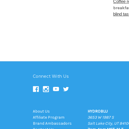
Coffee 
breakfa
blind tas
Connect With Us
About Us
HYDROBLU
Affiliate Program
3653 W 1987 S
Brand Ambassadors
Salt Lake City, UT 8410