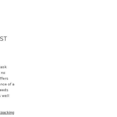
EST
 ask
 no
ffers
nce of a
needs
s well
packing