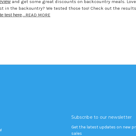
review
and get some great discounts on backcountry meals. Love
st in the backountry? We tested those too! Check out the results
te test here
.
...READ MORE
Subscribe to our newsletter
Get the latest updates on new 
4
sales