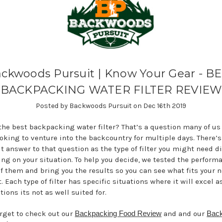
ckwoods Pursuit | Know Your Gear - B
BACKPACKING WATER FILTER REVIEW
Posted by Backwoods Pursuit on Dec 16th 2019
the best backpacking water filter? That’s a question many of us
oking to venture into the backcountry for multiple days. There’s
t answer to that question as the type of filter you might need di
ng on your situation. To help you decide, we tested the performa
f them and bring you the results so you can see what fits your 
. Each type of filter has specific situations where it will excel a
tions its not as well suited for.
orget to check out our
Backpacking Food Review
and and our
Back