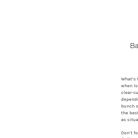
Ba
What’s 
when lo
clear-cu
dependi
bunch o
the best
as situa
Don’t f