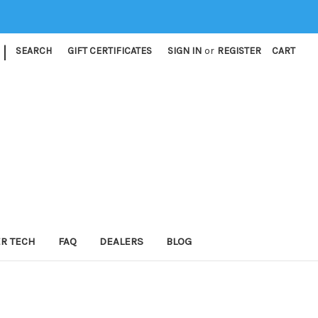
|
SEARCH
GIFT CERTIFICATES
SIGN IN
or
REGISTER
CART
ER TECH
FAQ
DEALERS
BLOG