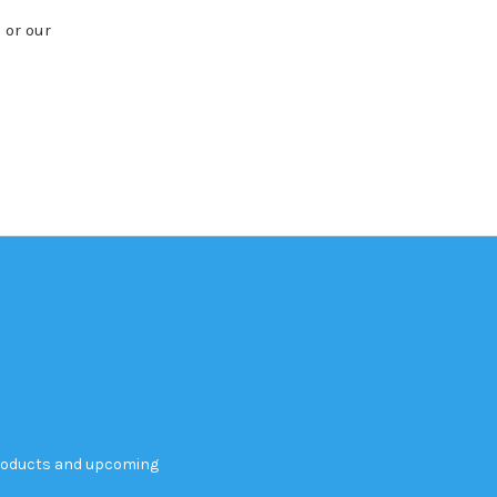
 or our
products and upcoming