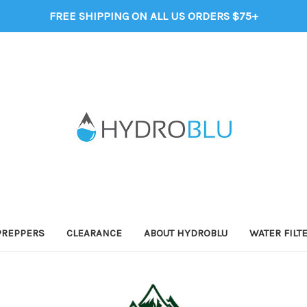
FREE SHIPPING ON ALL US ORDERS $75+
PREPPERS
CLEARANCE
ABOUT HYDROBLU
WATER FILT