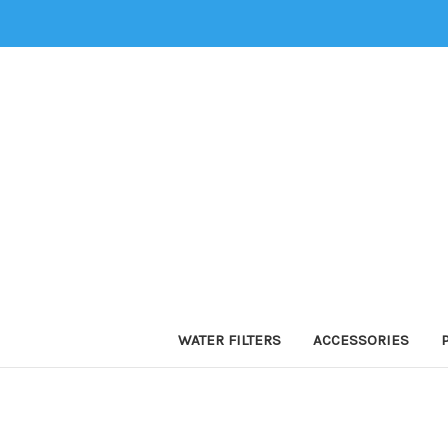
WATER FILTERS
ACCESSORIES