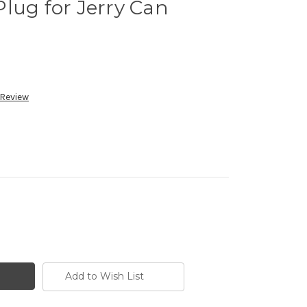
lug for Jerry Can
 Review
Add to Wish List