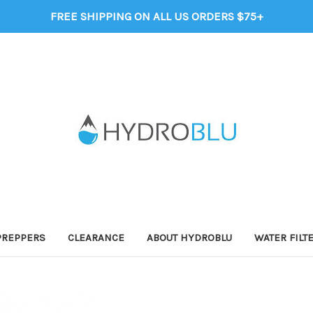
FREE SHIPPING ON ALL US ORDERS $75+
PREPPERS
CLEARANCE
ABOUT HYDROBLU
WATER FILT