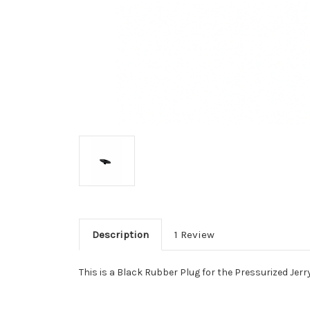
Description
1 Review
This is a Black Rubber Plug for the Pressurized Je