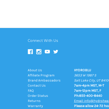
Connect With Us
About Us
HYDROBLU
Affiliate Program
3653 W 1987 S
Brand Ambassadors
Salt Lake City, UT 8410
Contact Us
7am-4pm MST, M-T
FAQ
7am-12pm MST, F
Order Status
Ph:855-400-8440
Returns
Email: info@hydrohea
Warranty
Please allow 24-72 hou