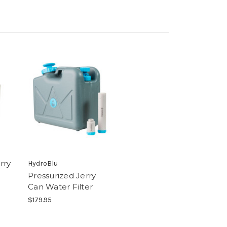
rry
HydroBlu
Pressurized Jerry
Can Water Filter
$179.95