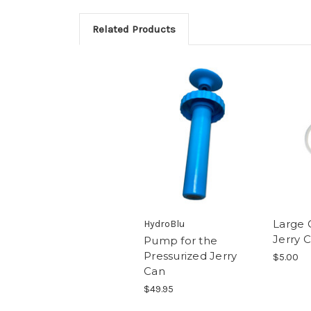
Related Products
Large 
HydroBlu
Jerry 
Pump for the
Pressurized Jerry
$5.00
Can
$49.95