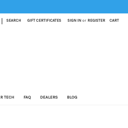
|
SEARCH
GIFT CERTIFICATES
SIGN IN
or
REGISTER
CART
ER TECH
FAQ
DEALERS
BLOG