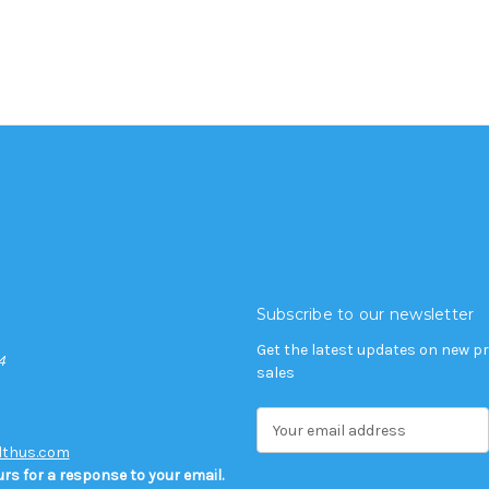
Subscribe to our newsletter
Get the latest updates on new 
4
sales
E
m
lthus.com
a
rs for a response to your email.
i