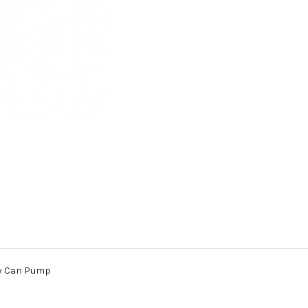
Pump
Pump
rry Can Pump