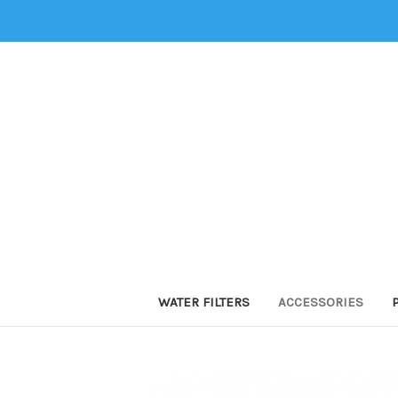
WATER FILTERS
ACCESSORIES