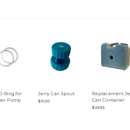
O-Ring for
Jerry Can Spout
Replacement Je
Can Pump
Can Container
$15.00
$39.95