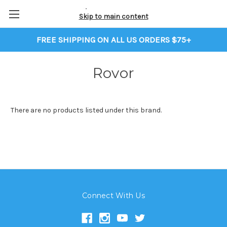
Skip to main content
FREE SHIPPING ON ALL US ORDERS $75+
Rovor
There are no products listed under this brand.
Connect With Us