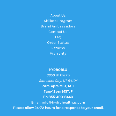
About Us
Affiliate Program
Brand Ambassadors
Contact Us
FAQ
Order Status
Returns
Warranty
HYDROBLU
3653 W 1987 S
Salt Lake City, UT 84104
7am-4pm MST, M-T
7am-12pm MST, F
Ph:855-400-8440
Email: info@hydrohealthus.com
Please allow 24-72 hours for a response to your email.