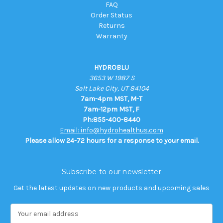
FAQ
Order Status
Returns
Warranty
HYDROBLU
3653 W 1987 S
Salt Lake City, UT 84104
7am-4pm MST, M-T
7am-12pm MST, F
Ph:855-400-8440
Email: info@hydrohealthus.com
Please allow 24-72 hours for a response to your email.
Subscribe to our newsletter
Get the latest updates on new products and upcoming sales
E
m