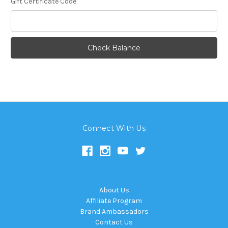
Gift Certificate Code
Connect With Us
About Us
Affiliate Program
Brand Ambassadors
Contact Us