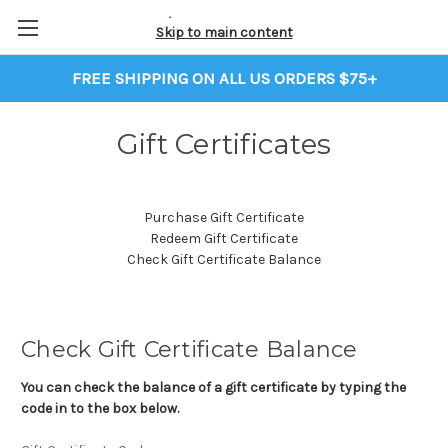
Skip to main content
FREE SHIPPING ON ALL US ORDERS $75+
Gift Certificates
Purchase Gift Certificate
Redeem Gift Certificate
Check Gift Certificate Balance
Check Gift Certificate Balance
You can check the balance of a gift certificate by typing the
code in to the box below.