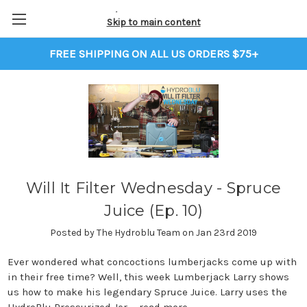
Skip to main content
FREE SHIPPING ON ALL US ORDERS $75+
Will It Filter Wednesday - Spruce
Juice (Ep. 10)
Posted by The Hydroblu Team on Jan 23rd 2019
Ever wondered what concoctions lumberjacks come up with
in their free time? Well, this week Lumberjack Larry shows
us how to make his legendary Spruce Juice. Larry uses the
HydroBlu Pressurized Jer …
read more