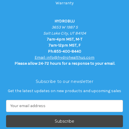
Warranty
HYDROBLU
3653 W 1987 S
Salt Lake City, UT 84104
7am-4pm MST, M-T
7am-12pm MST, F
Ph:855-400-8440
Email: info@hydrohealthus.com
Please allow 24-72 hours for a response to your email.
Subscribe to our newsletter
Get the latest updates on new products and upcoming sales
E
m
a
i
l