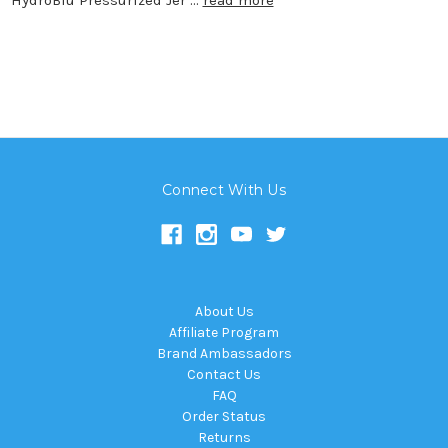
Connect With Us
About Us
Affiliate Program
Brand Ambassadors
Contact Us
FAQ
Order Status
Returns