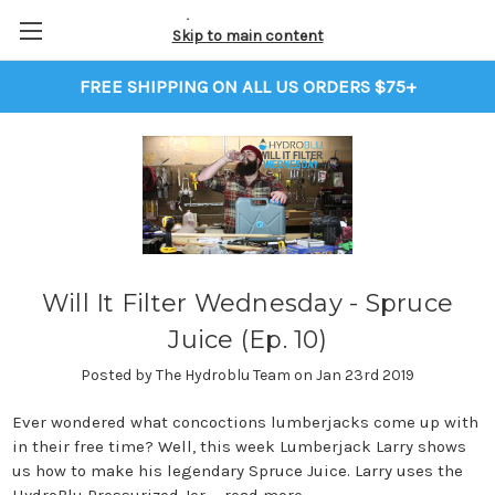
Skip to main content
FREE SHIPPING ON ALL US ORDERS $75+
Will It Filter Wednesday - Spruce
Juice (Ep. 10)
Posted by The Hydroblu Team on Jan 23rd 2019
Ever wondered what concoctions lumberjacks come up with
in their free time? Well, this week Lumberjack Larry shows
us how to make his legendary Spruce Juice. Larry uses the
HydroBlu Pressurized Jer …
read more