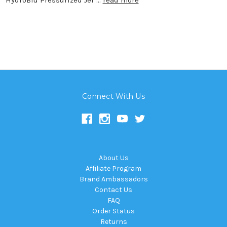
Connect With Us
About Us
Affiliate Program
Brand Ambassadors
Contact Us
FAQ
Order Status
Returns