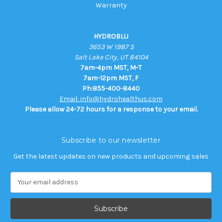
Warranty
HYDROBLU
3653 W 1987 S
Salt Lake City, UT 84104
7am-4pm MST, M-T
7am-12pm MST, F
Ph:855-400-8440
Email: info@hydrohealthus.com
Please allow 24-72 hours for a response to your email.
Subscribe to our newsletter
Get the latest updates on new products and upcoming sales
E
m
a
i
l