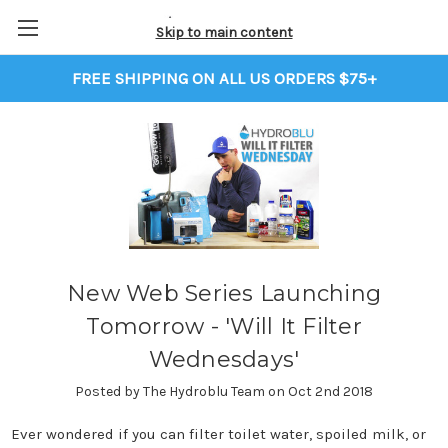
Skip to main content
FREE SHIPPING ON ALL US ORDERS $75+
New Web Series Launching
Tomorrow - 'Will It Filter
Wednesdays'
Posted by The Hydroblu Team on Oct 2nd 2018
Ever wondered if you can filter toilet water, spoiled milk, or