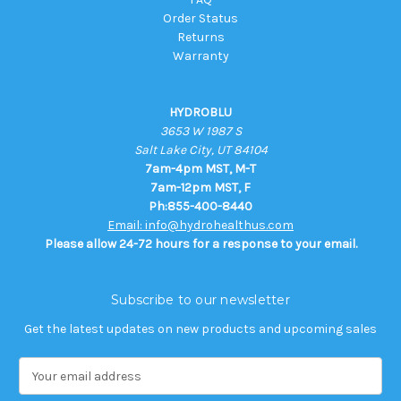
Order Status
Returns
Warranty
HYDROBLU
3653 W 1987 S
Salt Lake City, UT 84104
7am-4pm MST, M-T
7am-12pm MST, F
Ph:855-400-8440
Email: info@hydrohealthus.com
Please allow 24-72 hours for a response to your email.
Subscribe to our newsletter
Get the latest updates on new products and upcoming sales
E
m