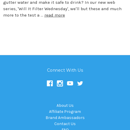
gutter water and make it safe to drink? In our new web
series, 'Will It Filter Wednesday', we'll but these and much
more to the test a …
read more
Connect With Us
About Us
Affiliate Program
Brand Ambassadors
Contact Us
FAQ