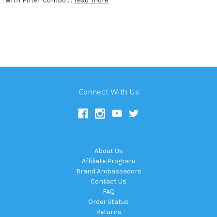
Connect With Us
About Us
Affiliate Program
Brand Ambassadors
Contact Us
FAQ
Order Status
Returns