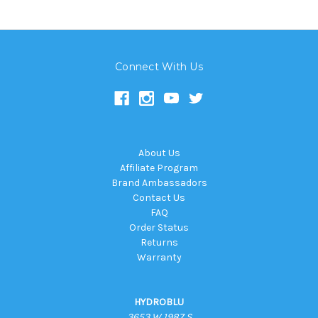
Connect With Us
About Us
Affiliate Program
Brand Ambassadors
Contact Us
FAQ
Order Status
Returns
Warranty
HYDROBLU
3653 W 1987 S