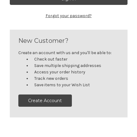
Forgot your password?
New Customer?
Create an account with us and you'll be able to:
Check out faster
Save multiple shipping addresses
Access your order history
Track new orders
Save items to your Wish List
Create Account