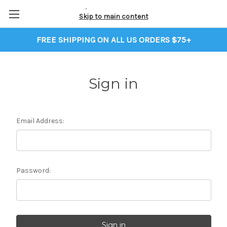
Skip to main content
FREE SHIPPING ON ALL US ORDERS $75+
Sign in
Email Address:
Password: