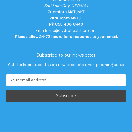
Salt Lake City, UT 84104
7am-4pm MST, M-T
7am-12pm MST, F
Ph:855-400-8440
Email: info@hydrohealthus.com
Please allow 24-72 hours for a response to your email.
Subscribe to our newsletter
Get the latest updates on new products and upcoming sales
E
m
a
i
l
A
d
d
r