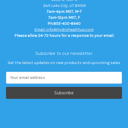
Salt Lake City, UT 84104
7am-4pm MST, M-T
7am-12pm MST, F
Ph:855-400-8440
Email: info@hydrohealthus.com
Please allow 24-72 hours for a response to your email.
Subscribe to our newsletter
Get the latest updates on new products and upcoming sales
E
m
a
i
l
A
d
d
r