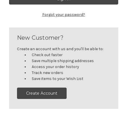
Forgot your password?
New Customer?
Create an account with us and you'll be able to:
Check out faster
Save multiple shipping addresses
Access your order history
Track new orders
Save items to your Wish List
Create Account