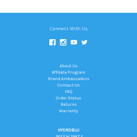
Connect With Us
About Us
Affiliate Program
Brand Ambassadors
Contact Us
FAQ
Order Status
Returns
Warranty
HYDROBLU
3653 W 1987 S