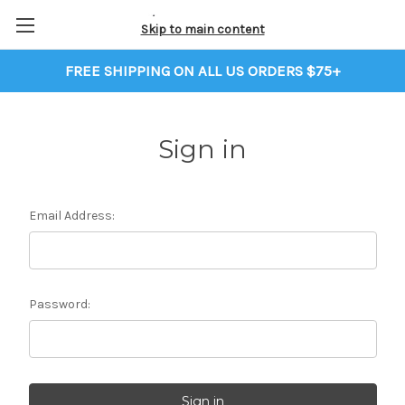
Skip to main content
FREE SHIPPING ON ALL US ORDERS $75+
Sign in
Email Address:
Password: