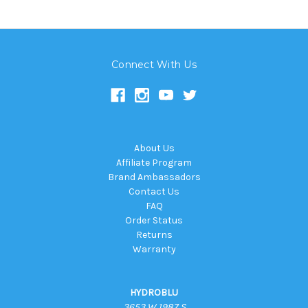
Connect With Us
About Us
Affiliate Program
Brand Ambassadors
Contact Us
FAQ
Order Status
Returns
Warranty
HYDROBLU
3653 W 1987 S