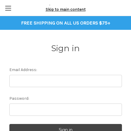
Skip to main content
FREE SHIPPING ON ALL US ORDERS $75+
Sign in
Email Address:
Password: