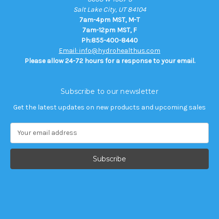
Salt Lake City, UT 84104
7am-4pm MST, M-T
7am-12pm MST, F
Ph:855-400-8440
Email: info@hydrohealthus.com
Please allow 24-72 hours for a response to your email.
Subscribe to our newsletter
Get the latest updates on new products and upcoming sales
E
m
a
i
l
A
d
d
r