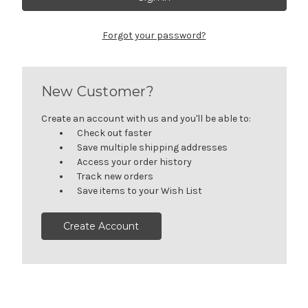
Forgot your password?
New Customer?
Create an account with us and you'll be able to:
Check out faster
Save multiple shipping addresses
Access your order history
Track new orders
Save items to your Wish List
Create Account