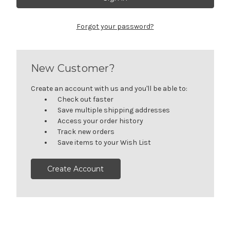
Forgot your password?
New Customer?
Create an account with us and you'll be able to:
Check out faster
Save multiple shipping addresses
Access your order history
Track new orders
Save items to your Wish List
Create Account