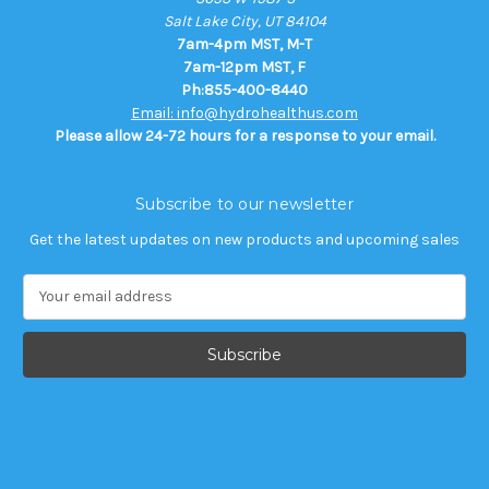
Salt Lake City, UT 84104
7am-4pm MST, M-T
7am-12pm MST, F
Ph:855-400-8440
Email: info@hydrohealthus.com
Please allow 24-72 hours for a response to your email.
Subscribe to our newsletter
Get the latest updates on new products and upcoming sales
E
m
a
i
l
A
d
d
r