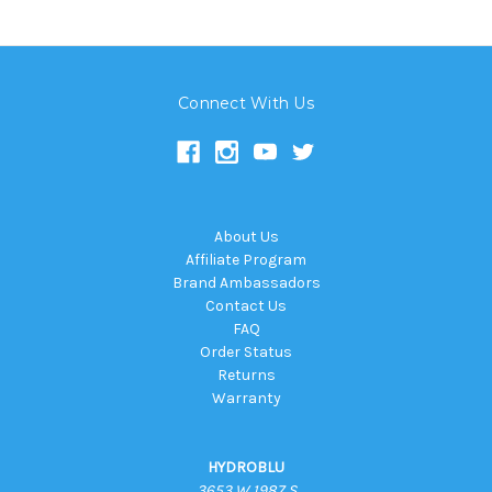
Connect With Us
About Us
Affiliate Program
Brand Ambassadors
Contact Us
FAQ
Order Status
Returns
Warranty
HYDROBLU
3653 W 1987 S