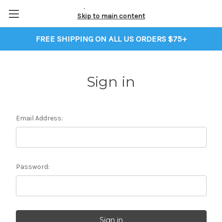
Skip to main content
FREE SHIPPING ON ALL US ORDERS $75+
Sign in
Email Address:
Password: