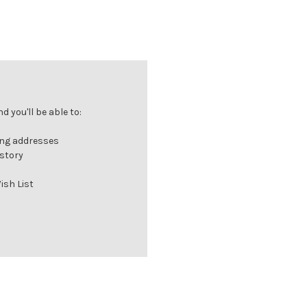
 you'll be able to:
ing addresses
istory
ish List