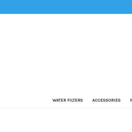
WATER FILTERS
ACCESSORIES