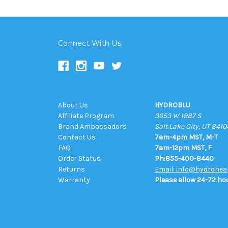
Connect With Us
About Us
HYDROBLU
Affiliate Program
3653 W 1987 S
Brand Ambassadors
Salt Lake City, UT 8410
Contact Us
7am-4pm MST, M-T
FAQ
7am-12pm MST, F
Order Status
Ph:855-400-8440
Returns
Email: info@hydrohea
Warranty
Please allow 24-72 hou