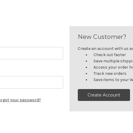
New Customer?
Create an account with us and
Check out faster
Save multiple shipp
Access your order h
Track new orders
Save items to your W
Create Account
orgot your password?