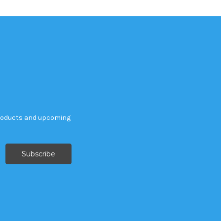
products and upcoming