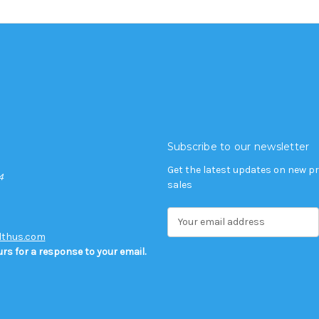
Subscribe to our newsletter
Get the latest updates on new 
4
sales
E
m
lthus.com
a
rs for a response to your email.
i
l
A
d