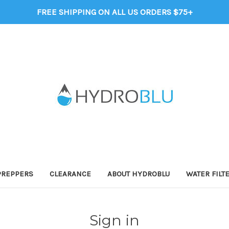
FREE SHIPPING ON ALL US ORDERS $75+
PREPPERS
CLEARANCE
ABOUT HYDROBLU
WATER FILT
Sign in