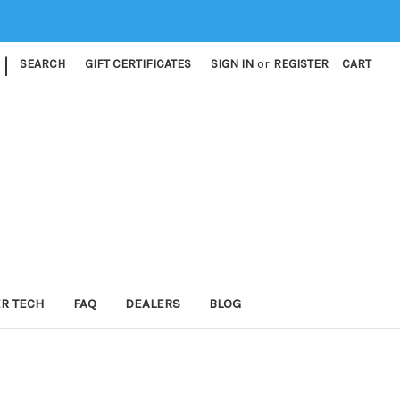
|
SEARCH
GIFT CERTIFICATES
SIGN IN
or
REGISTER
CART
ER TECH
FAQ
DEALERS
BLOG