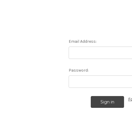
Email Address:
Password:
F